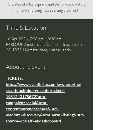
lyrical recital for soprano and piano where water,
memory and song flow as a single current.
Time & Location
18 Apr 2026, 7:00 pm – 8:30 pm
PARLOUR Amsterdam, Cornelis Troostplein
23, 1072 JJ Amsterdam, Netherlands
About the event
TICKETS: 
https://www.eventbrite.com/e/where-the-
seas-touch-duo-encanto-tickets-
1981243175672?utm-
campaign=social&utm-
content=attendeeshare&utm-
medium=discovery&utm-term=listing&utm-
source=cp&aff=ebdsshcopyurl