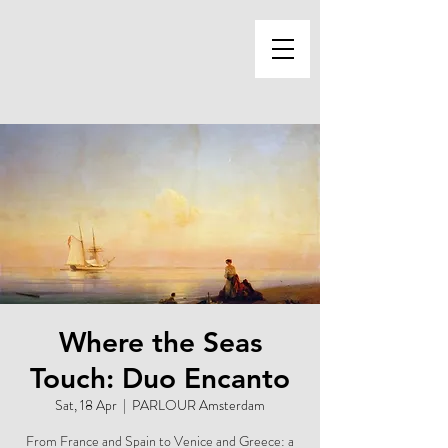
Where the Seas
Touch: Duo Encanto
Sat, 18 Apr
  |  
PARLOUR Amsterdam
From France and Spain to Venice and Greece: a