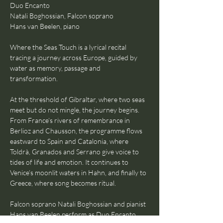
Duo Encanto
Natali Boghossian, Falcon soprano
Hans van Beelen, piano
Where the Seas Touch is a lyrical recital 
tracing a journey across Europe, guided by 
water as memory, passage and 
transformation.
At the threshold of Gibraltar, where two seas 
meet but do not mingle, the journey begins. 
From France’s rivers of remembrance in 
Berlioz and Chausson, the programme flows 
eastward to Spain and Catalonia, where 
Toldrà, Granados and Serrano give voice to 
tides of life and emotion. It continues to 
Venice’s moonlit waters in Hahn, and finally to 
Greece, where song becomes ritual.
Falcon soprano Natali Boghossian and pianist 
Hans van Beelen perform as Duo Encanto, 