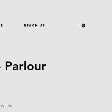
WE
REACH US
 Parlour
buddy—no