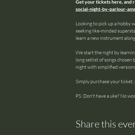
Get your tickets here, and 
social-night-by-parlour-a
Looking to pick up a hobby w
seeking like-minded superst
learn a new instrument alon
We start the night by learnin
long setlist of songs chosen b
night with simplified version
Simply purchase your ticket,
PS: Don't have a uke? No wor
Share this eve