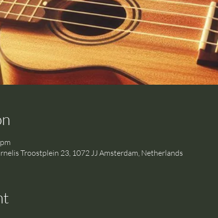
on
 pm
is Troostplein 23, 1072 JJ Amsterdam, Netherlands
nt