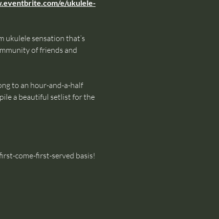
.eventbrite.com/e/ukulele-
 ukulele sensation that’s 
mmunity of friends and 
ong to an hour-and-a-half 
le a beautiful setlist for the 
irst-come-first-served basis!