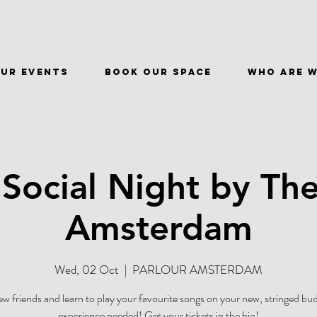
ur events
BOOK OUR SPACE
WHO ARE 
 Social Night by The
Amsterdam
Wed, 02 Oct
  |  
PARLOUR AMSTERDAM
w friends and learn to play your favourite songs on your new, stringed 
experience needed! Get your tickets in the bio!