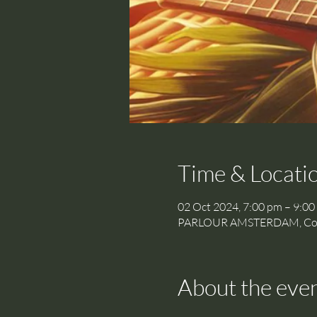
Time & Locati
02 Oct 2024, 7:00 pm – 9:00
PARLOUR AMSTERDAM, Cornel
About the eve