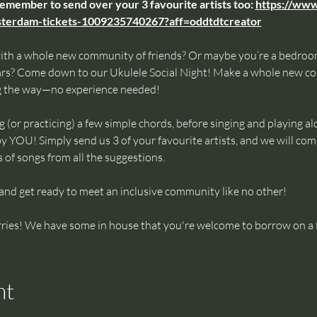
remember to send over your 3 favourite artists too: 
https://www
msterdam-tickets-1009235740267?aff=oddtdtcreator
ith a whole new community of friends? Or maybe you’re a bedroom
ars? Come down to our Ukulele Social Night! Make a whole new co
g the way—no experience needed!
g (or practicing) a few simple chords, before singing and playing al
y YOU! Simply send us 3 of your favourite artists, and we will compi
s of songs from all the suggestions.
 and get ready to meet an inclusive community like no other!
ries! We have some in house that you're welcome to borrow on a f
nt