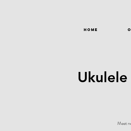
HOME
O
Ukulele
Meet ne