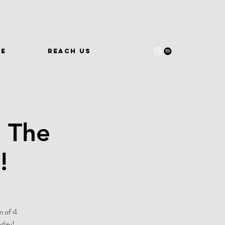
WE
REACH US
 The
!
m of 4
oday!