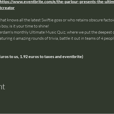
https://www.eventbrite.com/e/the-parlour-presents-the-ultim
creator
that knows all the latest Swiftie goss or who retains obscure fact
boy, is it your time to shine!
am's monthly Ultimate Music Quiz, where we put the deepest da
aturing 6 amazing rounds of trivia, battle it out in teams of 4 peop
uros to us, 1.92 euros to taxes and eventbrite)
nt