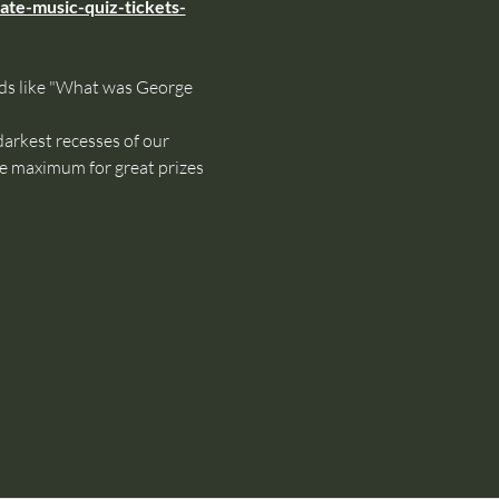
ate-music-quiz-tickets-
oids like "What was George 
rkest recesses of our 
le maximum for great prizes 