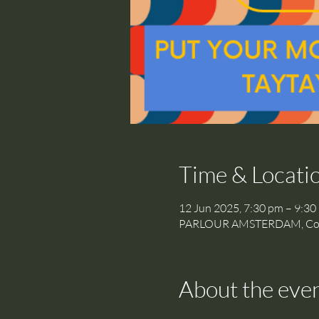
Time & Locati
12 Jun 2025, 7:30 pm – 9:30
PARLOUR AMSTERDAM, Cornel
About the eve