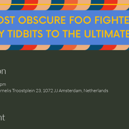
on
 pm
is Troostplein 23, 1072 JJ Amsterdam, Netherlands
nt