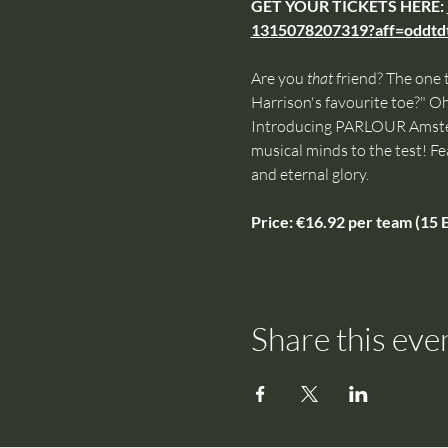
GET YOUR TICKETS HERE: 
1315078207319?aff=oddtdt
Are you 
that
 friend? The one 
Harrison's favourite toe?" Oh 
Introducing PARLOUR Amsterd
musical minds to the test! Fe
and eternal glory.
Price: €16.92 per team (15 E
Share this eve