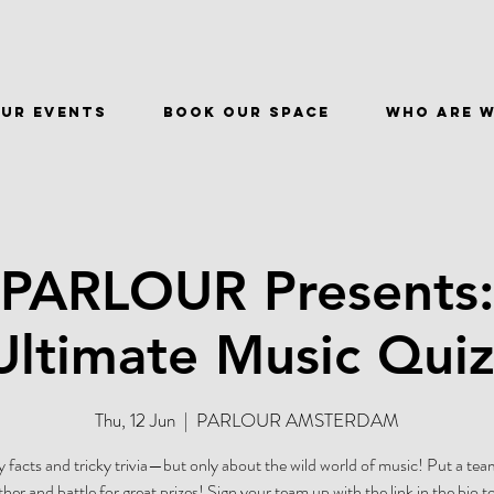
ur events
BOOK OUR SPACE
WHO ARE 
 PARLOUR Presents:
Ultimate Music Quiz
Thu, 12 Jun
  |  
PARLOUR AMSTERDAM
 facts and tricky trivia—but only about the wild world of music! Put a tea
ther and battle for great prizes! Sign your team up with the link in the bio t