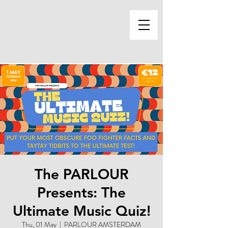
The PARLOUR
Presents: The
Ultimate Music Quiz!
Thu, 01 May
  |  
PARLOUR AMSTERDAM