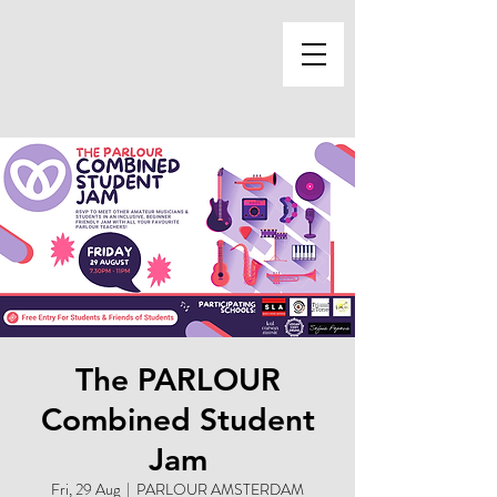
The PARLOUR
Combined Student
Jam
Fri, 29 Aug
  |  
PARLOUR AMSTERDAM