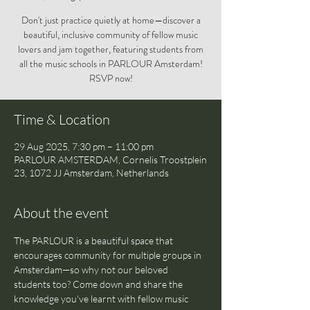
Don't just practice quietly at home—discover a
beautiful, inclusive community of fellow music
lovers and jam together, featuring students from
all the music schools in PARLOUR Amsterdam!
RSVP now!
Time & Location
29 Aug 2025, 7:30 pm – 11:00 pm
PARLOUR AMSTERDAM, Cornelis Troostplein
23, 1072 JJ Amsterdam, Netherlands
About the event
The PARLOUR is a beautiful space that 
encourages community for multiple groups in 
Amsterdam—so why not our beloved 
students too? Come down and share the 
knowledge you've learnt with fellow music 