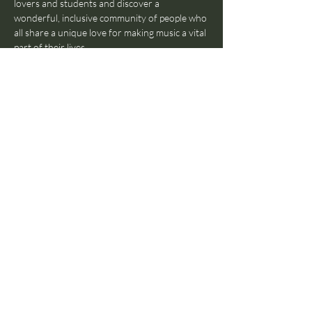
lovers and students and discover a 
wonderful, inclusive community of people who 
all share a unique love for making music a vital 
part of their lives. 
Featuring students from all the schools in the 
PARLOUR, this is the best opportunity to 
bring your skills to the stage in an 
environment that's comfortable and 
completely safe—so don't hesitate!
Feel free to come and bring your friends 
down, and do RSVP today!
Share this event
© 2024 by The Parlour
Amsterdam B.V. All rights
reserved.