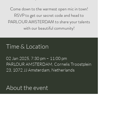
Come down to the warmest open mic in town!
RSVP to get our secret code and head to
PARLOUR AMSTERDAM to share your talents
with our beautiful community!
Time & Location
02 Jan 2025, 7:30 pm – 11:00 pm
PARLOUR AMSTERDAM, Cornelis Troostplein
23, 1072 JJ Amsterdam, Netherlands
About the event
Come down to the warmest open mic in town! 
RSVP to get our secret code and head to 
PARLOUR AMSTERDAM to share your 
talents with our beautiful community!