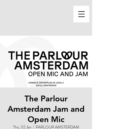
The Parlour
Amsterdam Jam and
Open Mic
Thu, 02 Jan
  |  
PARLOUR AMSTERDAM