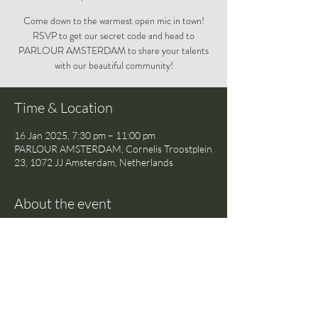
Come down to the warmest open mic in town!
RSVP to get our secret code and head to
PARLOUR AMSTERDAM to share your talents
with our beautiful community!
Time & Location
16 Jan 2025, 7:30 pm – 11:00 pm
PARLOUR AMSTERDAM, Cornelis Troostplein
23, 1072 JJ Amsterdam, Netherlands
About the event
Come down to the warmest open mic in town! 
RSVP to get our secret code and head to 
PARLOUR AMSTERDAM to share your 
talents with our beautiful community!