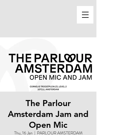
The Parlour
Amsterdam Jam and
Open Mic
Thu, 16 Jan
  |  
PARLOUR AMSTERDAM