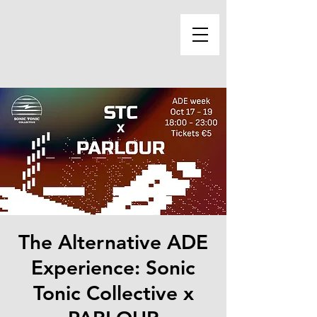
The Alternative ADE
Experience: Sonic
Tonic Collective x