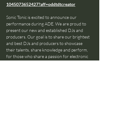
1045073652427?aff=oddtdtcreator
⁠Sonic Tonic is excited to announce our 
performance during ADE. We are proud to 
present our new and established DJs and 
producers. Our goal is to share our brightest 
and best DJs and producers to showcase 
their talents, share knowledge and perform, 
for those who share a passion for electronic 
music. Here's what you need to know about 
these 4 nights:
Ticket Prices (Excluding the Eventbrite 
administration fee):
€5 Per Day
€15 for a Pass for all 4 Days
18:00 - 23:00: 
Fresh, talented DJs coming on 
every 30 minutes, providing you with the best 
house, electro and techno music ⁠ in town.