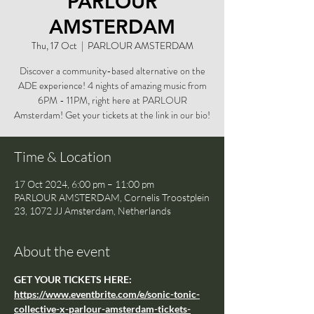
PARLOUR
AMSTERDAM
Thu, 17 Oct
  |  
PARLOUR AMSTERDAM
Discover a community-based alternative on the
ADE experience! 4 nights of amazing music from
6PM - 11PM, right here at PARLOUR
Amsterdam! Get your tickets at the link in our bio!
Time & Location
17 Oct 2024, 6:00 pm – 11:00 pm
PARLOUR AMSTERDAM, Cornelis Troostplein
23, 1072 JJ Amsterdam, Netherlands
About the event
GET YOUR TICKETS HERE: 
https://www.eventbrite.com/e/sonic-tonic-
collective-x-parlour-amsterdam-tickets-