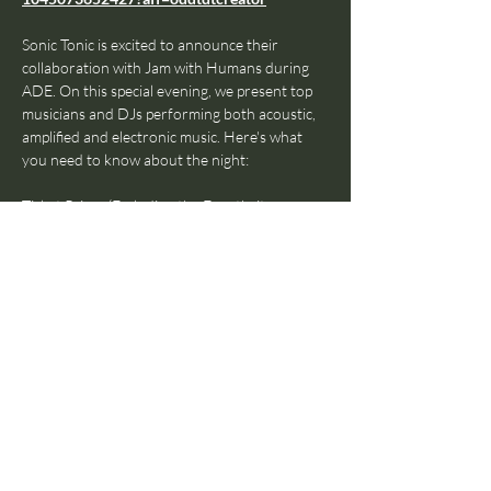
⁠Sonic Tonic is excited to announce their 
collaboration with Jam with Humans during 
ADE. On this special evening, we present top 
musicians and DJs performing both acoustic, 
amplified and electronic music. Here's what 
you need to know about the night:
Ticket Prices (Excluding the Eventbrite 
administration fee): €5
19:00 - 21:00:
 The Jam with Humans 'Beyond 
the Jam' Talkshow (free!)
21:00 - 23:00 (Entry is €5): 
Fresh, talented 
DJs performing live dance music on their 
hardware set up, coming on every 30 minutes, 
providing you with the most eclectic mix of 
music in town.