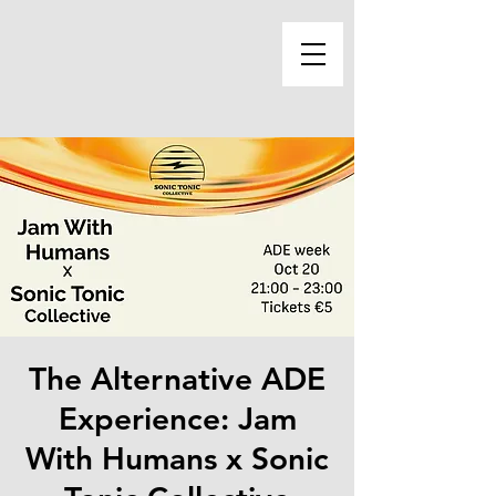
The Alternative ADE
Experience: Jam
With Humans x Sonic