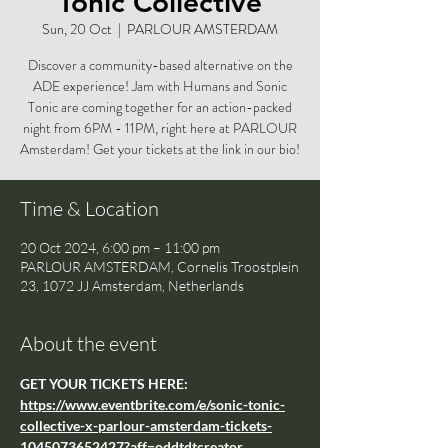
Tonic Collective
Sun, 20 Oct
  |  
PARLOUR AMSTERDAM
Discover a community-based alternative on the
ADE experience! Jam with Humans and Sonic
Tonic are coming together for an action-packed
night from 6PM - 11PM, right here at PARLOUR
Amsterdam! Get your tickets at the link in our bio!
Time & Location
20 Oct 2024, 6:00 pm – 11:00 pm
PARLOUR AMSTERDAM, Cornelis Troostplein
23, 1072 JJ Amsterdam, Netherlands
About the event
GET YOUR TICKETS HERE: 
https://www.eventbrite.com/e/sonic-tonic-
collective-x-parlour-amsterdam-tickets-
1045073652427?aff=oddtdtcreator