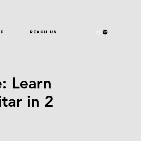
WE
REACH US
: Learn
tar in 2