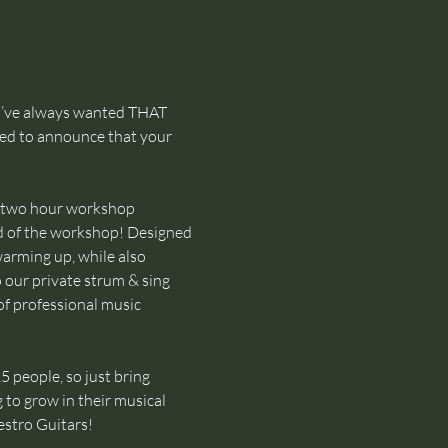
u’ve always wanted THAT 
ted to announce that your 
two hour workshop 
d of the workshop! Designed 
warming up, while also 
o our private strum & sing 
of professional music 
 people, so just bring 
 to grow in their musical 
stro Guitars!