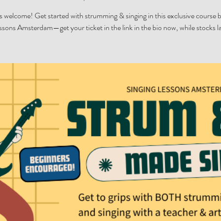
 welcome! Get started with strumming & singing in this exclusive course 
ssons Amsterdam—get your ticket in the link in the bio now, while stocks la