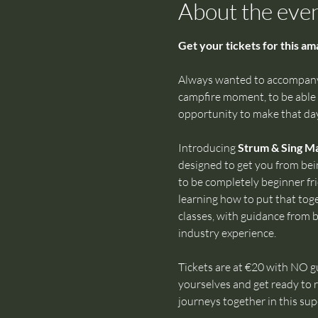
About the eve
Get your tickets for this a
Always wanted to accompany 
campfire moment, to be able t
opportunity to make that day
Introducing 
Strum & Sing M
designed to get you from bei
to be completely beginner fri
learning how to put that toget
classes, with guidance from b
industry experience.
Tickets are at €20 with NO gu
yourselves and get ready to r
journeys together in this s