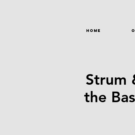
HOME
O
Strum 
the Bas