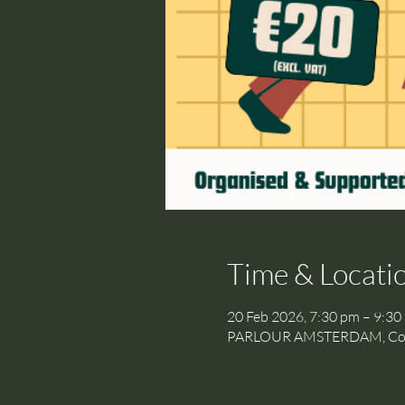
Time & Locati
20 Feb 2026, 7:30 pm – 9:30
PARLOUR AMSTERDAM, Cornel