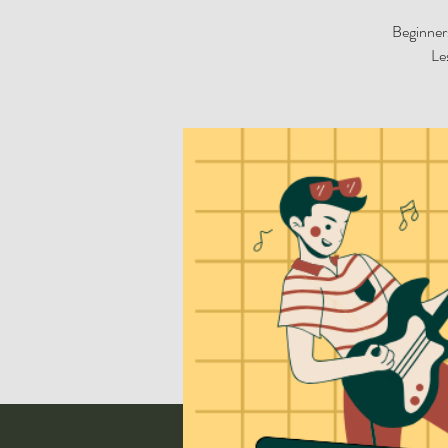
Beginners
Le