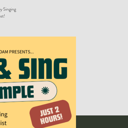
by Singing
st!