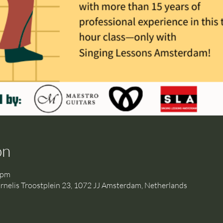
on
 pm
is Troostplein 23, 1072 JJ Amsterdam, Netherlands