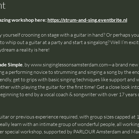
nt
mazing workshop here: 
https://strum-and-sing.eventbrite.nl
yourself crooning on stage with a guitar in hand? Or perhaps yo
o whip out a guitar at a party and start a singalong? Well I’m exci
dream a reality is here!
ade Simple
, by 
www.singinglessonsamsterdam.com
—a brand new 
ng a performing novice to strumming and singing a song by the en
endly, get to grips with basic singing techniques like support and 
her with playing the guitar for the first time! Get a close look int
eginning to end by a vocal coach & songwriter with over 17 years 
itar or previous experience required, with group sizes capped at 15
eally learn with an intimate group of wonderful people, all working
uper special workshop, supported by PARLOUR Amsterdam and Mae