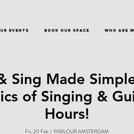
ur events
BOOK OUR SPACE
WHO ARE 
& Sing Made Simple
ics of Singing & Gui
Hours!
Fri, 20 Feb
  |  
PARLOUR AMSTERDAM