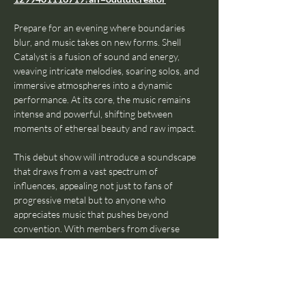
Prepare for an evening where boundaries 
blur, and music takes on new forms. Shell 
Catalyst is a fusion of sound and energy, 
weaving intricate melodies, soaring solos, and 
immersive atmospheres into a dynamic 
performance. At its core, the music remains 
intense and powerful, shifting between 
moments of ethereal beauty and raw impact.
This debut show will introduce a soundscape 
that draws from a vast spectrum of 
influences, appealing not just to fans of 
progressive metal but to anyone who 
appreciates music that pushes beyond 
convention. With members from diverse 
cultural and musical backgrounds, Shell 
Catalyst thrives on contrast and creativity, 
shaping a journey of a set that is both 
unpredictable and engaging.