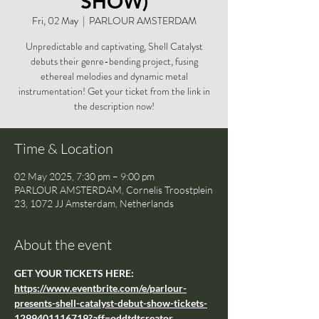
SHOW)
Fri, 02 May
  |  
PARLOUR AMSTERDAM
Unpredictable and captivating, Shell Catalyst
debuts their genre-bending project, fusing
ethereal melodies and dynamic metal
instrumentation! Get your ticket from the link in
the description now!
Time & Location
02 May 2025, 7:30 pm – 9:00 pm
PARLOUR AMSTERDAM, Cornelis Troostplein
23, 1072 JJ Amsterdam, Netherlands
About the event
GET YOUR TICKETS HERE: 
https://www.eventbrite.com/e/parlour-
presents-shell-catalyst-debut-show-tickets-
1299401116719?aff=oddtdtcreator