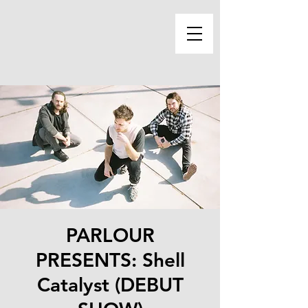
PARLOUR
PRESENTS: Shell
Catalyst (DEBUT