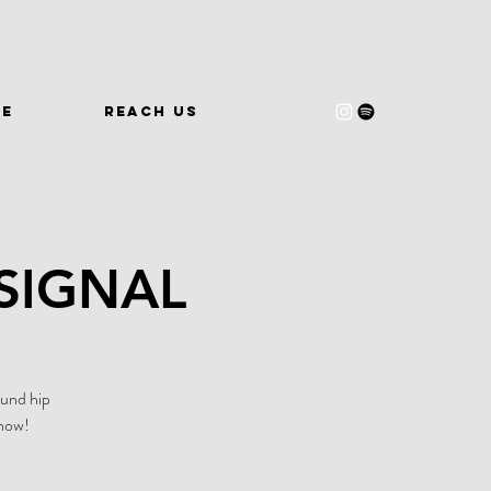
WE
REACH US
SIGNAL
ound hip
 now!