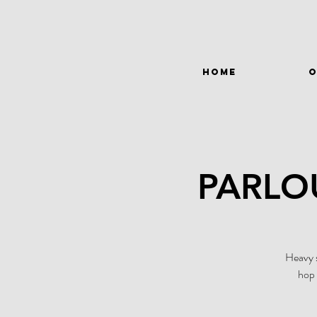
HOME
O
PARLO
Heavy s
hop 