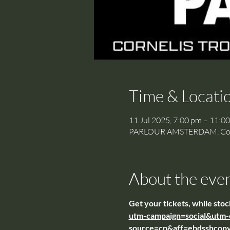
Time & Locati
11 Jul 2025, 7:00 pm – 11:0
PARLOUR AMSTERDAM, Cornel
About the eve
Get your tickets, while stock
utm-campaign=social&utm-
source=cp&aff=ebdsshcopy