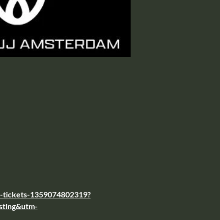
al-tickets-1359074802319?
sting&utm-