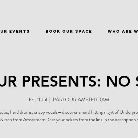
ur events
BOOK OUR SPACE
WHO ARE 
UR PRESENTS: NO 
Fri, 11 Jul
  |  
PARLOUR AMSTERDAM
ubs, hard drums, crispy vocals—discover a hard hitting night of Undergr
& trap from Amsterdam! Get your tickets from the link in the description