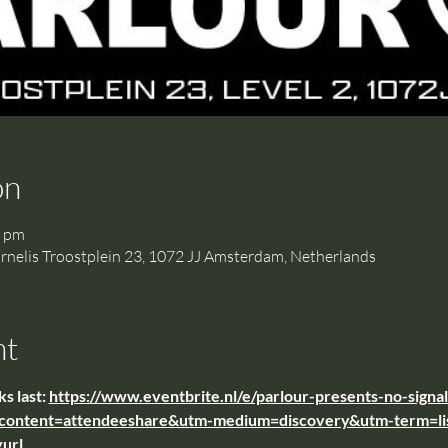
on
0 pm
is Troostplein 23, 1072 JJ Amsterdam, Netherlands
nt
s last: 
https://www.eventbrite.nl/e/parlour-presents-no-sign
content=attendeeshare&utm-medium=discovery&utm-term=li
url