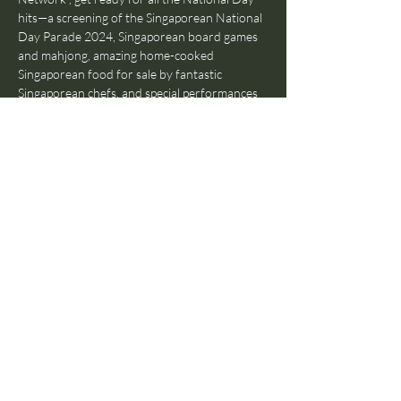
hits—a screening of the Singaporean National 
Day Parade 2024, Singaporean board games 
and mahjong, amazing home-cooked 
Singaporean food for sale by fantastic 
Singaporean chefs, and special performances 
by Singaporean musicians 🔥
Whether you’re a Singaporean, curious about 
Singaporean culture, or just looking for a 
great time on a Friday, come on down to our 
little kampung—all are welcome! Doors open 
at 7PM on Friday, 9th August and entry is 
FREE (just make sure to support our chefs!), 
so don’t miss out on this one-night-only 
event! 🎉🎉🎉
Share this event