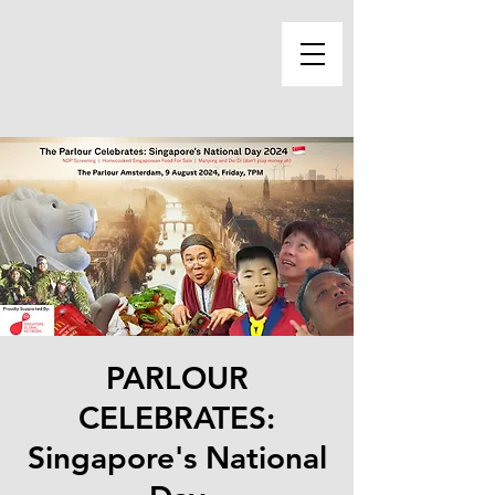
PARLOUR
CELEBRATES:
Singapore's National