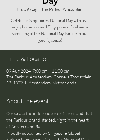
Day
Fri, 09 Aug
  |  
The Parlour Amsterdam
Celebrate Singapore's National Day with us—
enjoy home-cooked Singaporean food and a
screening of the National Day Parade in our
gezellig space!
Time & Location
09 Aug 2024, 7:00 pm – 11:00 pm
The Parlour Amsterdam, Cornelis Troostplein
23, 1072 JJ Amsterdam, Netherlands
About the event
Celebrate the independence of the island that 
the Parlour brand started, right in the heart 
of Amsterdam! 🥳 
Proudly supported by Singapore Global 
Network , get ready for all the National Day 