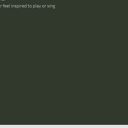
feel inspired to play or sing 