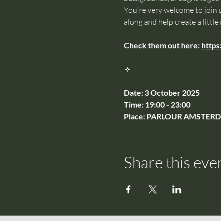
You're very welcome to join u
along and help create a little
Check them out here: 
https
🔅
Date: 3 October 2025
Time: 19:00 - 23:00
Place: PARLOUR AMSTERDAM
Share this eve