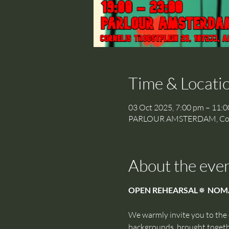
Time & Locati
03 Oct 2025, 7:00 pm – 11:
PARLOUR AMSTERDAM, Cornel
About the eve
OPEN REHEARSAL🔅 NOM
We warmly invite you to the
backgrounds, brought togethe