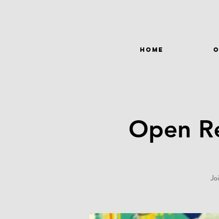
HOME
O
Open Re
Jo