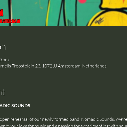
on
00 pm
is Troostplein 23, 1072 JJ Amsterdam, Netherlands
nt
ADIC SOUNDS
 open rehearsal of our newly formed band, Nomadic Sounds. We're
r by our love for music and a passion for experimenting with sou