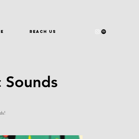
WE
REACH US
c Sounds
ds!