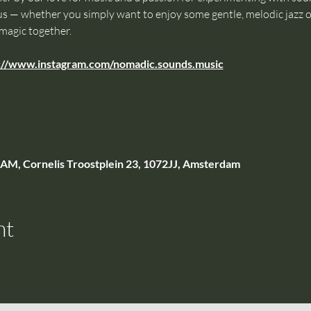
s — whether you simply want to enjoy some gentle, melodic jazz or 
 magic together.
://www.instagram.com/nomadic.sounds.music
, Cornelis Troostplein 23, 1072JJ, Amsterdam
nt