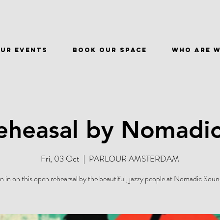
ur events
BOOK OUR SPACE
WHO ARE 
heasal by Nomadi
Fri, 03 Oct
  |  
PARLOUR AMSTERDAM
in in on this open rehearsal by the beautiful, jazzy people at Nomadic Soun