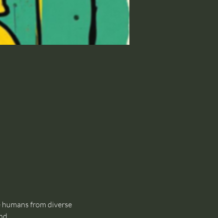
 humans from diverse 
nd.