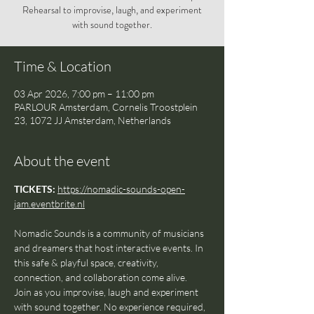
Rehearsal to improvise, laugh, and experiment
with sound together.
Time & Location
03 Apr 2026, 7:00 pm – 11:00 pm
PARLOUR Amsterdam, Cornelis Troostplein
23, 1072 JJ Amsterdam, Netherlands
About the event
TICKETS: 
https://nomadic-sounds-open-
jam.eventbrite.nl
Nomadic Sounds is a community of musicians 
and dreamers that host interactive events. In 
this safe & playful space, creativity, 
connection, and collaboration come alive.
Join as you improvise, laugh and experiment 
with sound together. No experience required, 