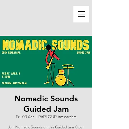
Nomadic Sounds
Guided Jam
Fri, 03 Apr
  |  
PARLOUR Amsterdam
Join Nomadic Sounds on this Guided Jam Open