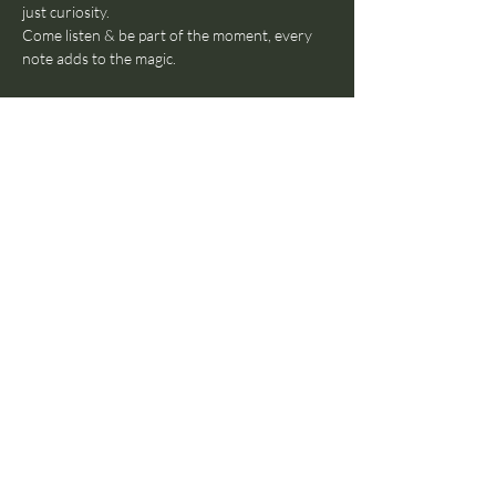
just curiosity.
Come listen & be part of the moment, every 
note adds to the magic.
WHEN: 
3 April 2026, 19:00-23:00
WHERE: 
Parlour Amsterdam (Cornelis 
Troostplein 23 - 2nd floow, 1072 JJ 
Amsterdam)
Free entry
Drinks available at the venue
Follow them: 
https://www.instagram.com/nomadic.sounds.m
usic
Share this event
© 2024 by The Parlour
Amsterdam B.V. All rights