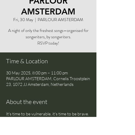
PARLOUR
AMSTERDAM
Fri, 30 May
  |  
PARLOUR AMSTERDAM
A night of only the freshest songs—organised for
songwriters, by songwriters.
RSVP today!
Time & Location
30 May 2025, 8:00 pm – 11:00 pm
PARLOUR AMSTERDAM, Cornelis Troostplein
23, 1072 JJ Amsterdam, Netherlands
About the event
It's time to be vulnerable, it's time to be brave. 
Share your newest songs in a safe space with 
a crowd of likeminded musicians and writers—
and discover the freedom of being truly open 