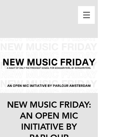
NEW MUSIC FRIDAY:
AN OPEN MIC
INITIATIVE BY