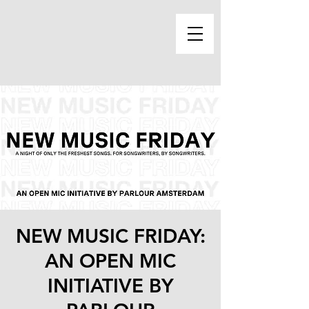
NEW MUSIC FRIDAY:
AN OPEN MIC
INITIATIVE BY