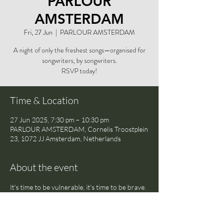
PARLOUR
AMSTERDAM
Fri, 27 Jun
  |  
PARLOUR AMSTERDAM
A night of only the freshest songs—organised for
songwriters, by songwriters.
RSVP today!
Time & Location
27 Jun 2025, 7:30 pm – 10:30 pm
PARLOUR AMSTERDAM, Cornelis Troostplein
23, 1072 JJ Amsterdam, Netherlands
About the event
It's time to be vulnerable, it's time to be brave. 
Share your newest songs in a safe space with 
a crowd of likeminded musicians and writers—
and discover the freedom of being truly open 