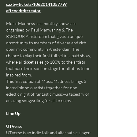
saxby-tickets-1062014105779?
aff=oddtdtcreator
Music Madness is a monthly showcase 
organised by Paul Manwaring & The 
PARLOUR Amsterdam that gives a unique 
opportunity to members of diverse and rich 
open mic community in Amsterdam: The 
chance to play their first full set in a paid show, 
where all ticket sales go 100% to the artists 
that bare their soul on stage for all of us to be 
inspired from.
This first edition of Music Madness brings 3 
incredible solo artists together for one 
eclectic night of fantastic music—a tapestry of 
amazing songwriting for all to enjoy!
Line Up
UTVerse
UTVerse is an indie folk and alternative singer-