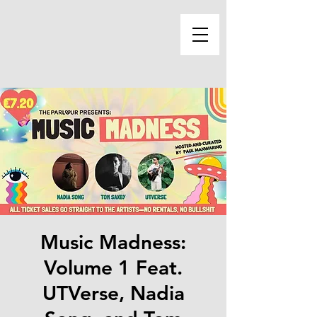
Music Madness:
Volume 1 Feat.
UTVerse, Nadia