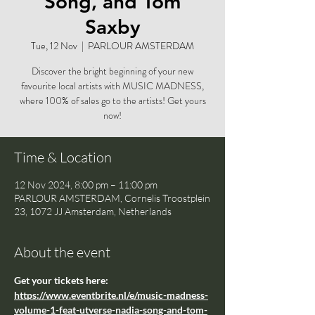
Song, and Tom
Saxby
Tue, 12 Nov
  |  
PARLOUR AMSTERDAM
Discover the bright beginning of your new
favourite local artists with MUSIC MADNESS,
where 100% of sales go to the artists! Get yours
now!
Time & Location
12 Nov 2024, 8:00 pm – 11:00 pm
PARLOUR AMSTERDAM, Cornelis Troostplein
23, 1072 JJ Amsterdam, Netherlands
About the event
Get your tickets here: 
https://www.eventbrite.nl/e/music-madness-
volume-1-feat-utverse-nadia-song-and-tom-