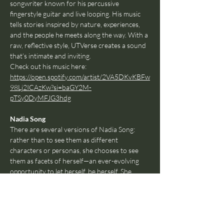
songwriter known for his percussive 
fingerstyle guitar and live looping. His music 
tells stories inspired by nature, experiences, 
and the people he meets along the way. With a 
raw, reflective style, UTVerse creates a sound 
that’s intimate and inviting.
Check out his music here: 
https://open.spotify.com/artist/2VA5DKvKBFw
98Lj2ICAzKw?si=baGY2M-
pTSy0DyMFJG3hdg
Nadia Song
There are several versions of Nadia Song: 
rather than to see them as different 
characters or personas, she chooses to see 
them as facets of herself—an ever-evolving 
opportunity to let herself, be herself. She 
makes catchy pop music about whatever she 
likes, however she likes, because art (much like 
life) really doesn't have to be that deep all the 
time