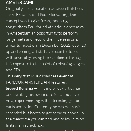
AMSTERDAM!
Originally a collaboration between Butchers 
Tears Brewery and Paul Manwaring, the 
concept was to give fresh, local singer 
songwriters Paul found at various open mics 
in Amsterdam an opportunity to perform 
longer sets and record their live sessions. 
Since its inception in December 2022, over 20 
up and coming artists have been featured, 
with several growing their audience through 
this exposure to the point of releasing singles 
and EPs.
This very first Music Madness event at 
PARLOUR AMSTERDAM features:
Sjoerd Rensma
 — This indie rock artist has 
been writing his own music for about a year 
now, experimenting with interesting guitar 
parts and lyrics. Currently he has no music 
recorded but hopes to get some out soon. In 
the meantime you can find and follow him on 
Instagram sprig.brick: 