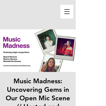
Music Madness:
Uncovering Gems in
Our Open Mic Scene