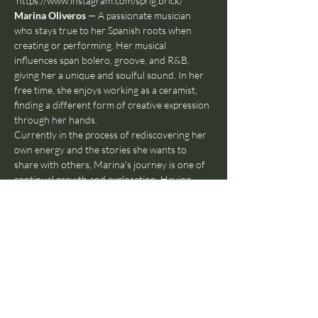
https://www.instagram.com/sprig.brick/
Marina Oliveros 
— A passionate musician 
who stays true to her Spanish roots when 
creating or performing. Her musical 
influences span bolero, groove, and R&B, 
giving her a unique and soulful sound. In her 
free time, she enjoys working as a ceramist, 
finding a different form of creative expression 
through her hands.
Currently in the process of rediscovering her 
own energy and the stories she wants to 
share with others, Marina's journey is one of 
continual growth and exploration. Having 
lived in Amsterdam, she now resides in 
Madrid, where she continues to develop her 
artistry and connect with her cultural 
heritage. You can find and follow her as well: 
https://www.instagram.com/marina.oliveros/
Michelle De Hossen 
— is 28 years old and 
“een echte Amsterdammer”. She started to 
write songsa in Summer 2023 and since then 
it’s been her daily addiction. She claims she is 