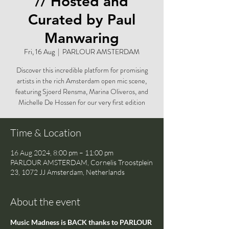
// Hosted and
Curated by Paul
Manwaring
Fri, 16 Aug
  |  
PARLOUR AMSTERDAM
Discover this incredible platform for promising
artists in the rich Amsterdam open mic scene,
featuring Sjoerd Rensma, Marina Oliveros, and
Michelle De Hossen for our very first edition
Time & Location
16 Aug 2024, 8:00 pm – 11:00 pm
PARLOUR AMSTERDAM, Cornelis Troostplein
23, 1072 JJ Amsterdam, Netherlands
About the event
Music Madness is BACK thanks to PARLOUR 