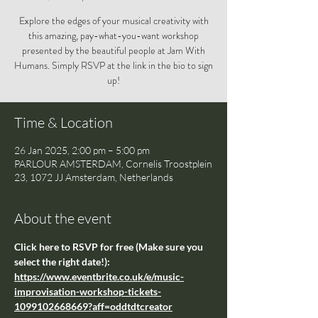
Explore the edges of your musical creativity with
this amazing, pay-what-you-want workshop
presented by the beautiful people at Jam With
Humans. Simply RSVP at the link in the bio to sign
up!
Time & Location
26 Jan 2025, 2:00 pm – 5:00 pm
PARLOUR AMSTERDAM, Cornelis Troostplein
23, 1072 JJ Amsterdam, Netherlands
About the event
Click here to RSVP for free (Make sure you 
select the right date!): 
https://www.eventbrite.co.uk/e/music-
improvisation-workshop-tickets-
1099102668669?aff=oddtdtcreator