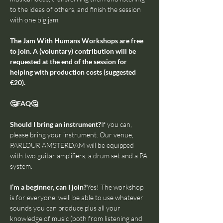
to the ideas of others, and finish the session 
with one big jam.
The Jam With Humans Workshops are free 
to join. A (voluntary) contribution will be 
requested at the end of the session for 
helping with production costs (suggested 
€20).
🤔FAQ🤔
Should I bring an instrument?
If you can, 
please bring your instrument. Our venue, 
PARLOUR AMSTERDAM will be equipped 
with two guitar amplifiers, a drum set and a PA 
system.
I’m a beginner, can I join?
Yes! The workshop 
is for everyone: we’ll be able to use whatever 
sounds you can produce plus all your 
knowledge of music (both from listening and 