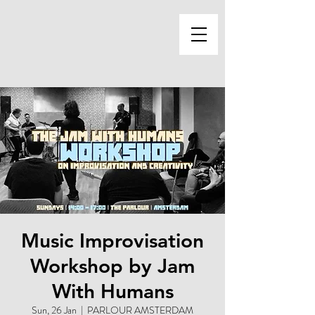
Music Improvisation
Workshop by Jam
With Humans
Sun, 26 Jan
  |  
PARLOUR AMSTERDAM