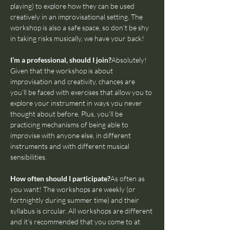
playing) to explore how they can be used 
creatively in an improvisational setting. The 
workshop is also a safe space, so don’t be shy 
in taking risks musically, we have your back!
I’m a professional, should I join?
Absolutely! 
Given that the workshop is about 
improvisation and creativity, chances are 
you’ll be faced with exercises that allow you to 
explore your instrument in ways you never 
thought about before. Plus, you’ll be 
practicing mechanisms of being able to 
improvise with anyone else, in different 
instruments and with different musical 
sensibilities.
How often should I participate?
As often as 
you want! The workshops are weekly (or 
fortnightly during summer time) and their 
syllabus is circular. All workshops are different 
and it’s recommended that you come to at 