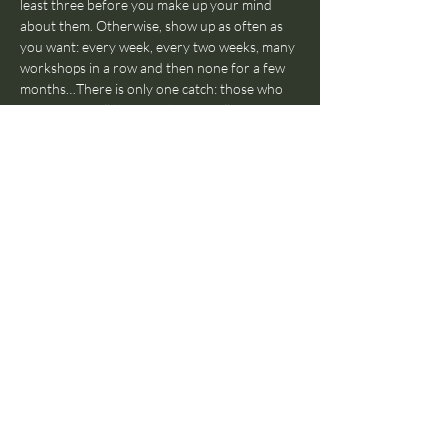
least three before you make up your mind 
about them. Otherwise, show up as often as 
you want: every week, every two weeks, many 
workshops in a row and then none for a few 
months…There is only one catch: those who 
come often will be invited eventually to join 
The Jam With Humans Orchestra in a 
separate rehearsal and join our Jam With 
Humans live shows. Also, those who come 
really often (regularly for over a year), will be 
invited to teach workshops themselves, as 
that’s a fundamental part of the Jam With 
Humans pedagogical ethos.
Does everyone have to participate, or can I 
just watch?
Everyone has to participate! If 
you’re in the room, you’ll have to participate. 
No observers! Again: we get your back, no 
worries. Hold our hand and be ready to dive 
into the world of improvised music, we’ll be 
there to help you through the journey.