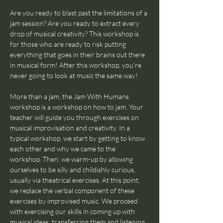
Are you ready to blast past the limitations of a 
jam session? Are you ready to extract every 
drop of musical creativity? This workshop is 
for those who are ready to risk putting 
everything that goes in their brains out there 
in musical form! After this workshop, you're 
never going to look at music the same way!
More than a jam, the Jam With Humans 
workshop is a workshop on how to jam. Your 
teacher will guide you through exercises on 
musical improvisation and creativity. In a 
typical workshop, we start by getting to know 
each other and why we came to the 
workshop. Then, we warm-up by allowing 
ourselves to be silly and childishly curious, 
usually via theatrical exercises. At this point, 
we replace the verbal component of these 
exercises by improvised music. We proceed 
with exercising our skills in coming up with 
musical ideas, transferring them and listening 