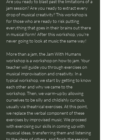
Are you ready to blast past the limitations of a 
jam session? Are you ready to extract every 
drop of musical creativity? This workshop is 
for those who are ready to risk putting 
everything that goes in their brains out there 
in musical form! After this workshop, you're 
never going to look at music the same way!
More than a jam, the Jam With Humans 
workshop is a workshop on how to jam. Your 
teacher will guide you through exercises on 
musical improvisation and creativity. In a 
typical workshop, we start by getting to know 
each other and why we came to the 
workshop. Then, we warm-up by allowing 
ourselves to be silly and childishly curious, 
usually via theatrical exercises. At this point, 
we replace the verbal component of these 
exercises by improvised music. We proceed 
with exercising our skills in coming up with 
musical ideas, transferring them and listening 
to the ideas of others, and finish the session 