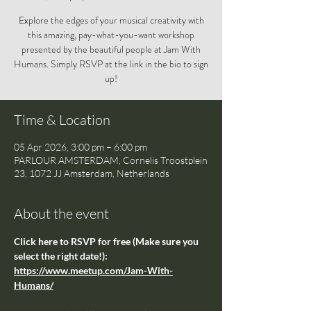
Explore the edges of your musical creativity with
this amazing, pay-what-you-want workshop
presented by the beautiful people at Jam With
Humans. Simply RSVP at the link in the bio to sign
up!
Time & Location
05 Apr 2026, 3:00 pm – 6:00 pm
PARLOUR AMSTERDAM, Cornelis Troostplein
23, 1072 JJ Amsterdam, Netherlands
About the event
Click here to RSVP for free (Make sure you 
select the right date!): 
https://www.meetup.com/Jam-With-
Humans/