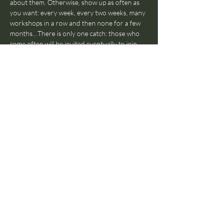
about them. Otherwise, show up as often as 
you want: every week, every two weeks, many 
workshops in a row and then none for a few 
months…There is only one catch: those who 
come often will be invited eventually to join 
The Jam With Humans Orchestra in a 
separate rehearsal and join our Jam With 
Humans live shows. Also, those who come 
really often (regularly for over a year), will be 
invited to teach workshops themselves, as 
that’s a fundamental part of the Jam With 
Humans pedagogical ethos.
Does everyone have to participate, or can I 
just watch?
Everyone has to participate! If 
you’re in the room, you’ll have to participate. 
No observers! Again: we get your back, no 
worries. Hold our hand and be ready to dive 
into the world of improvised music, we’ll be 
there to help you through the journey.
What style do we play?
Whatever you’d like 