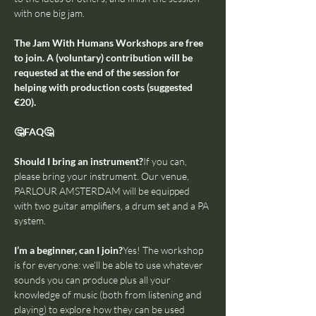
with one big jam.
The Jam With Humans Workshops are free 
to join. A (voluntary) contribution will be 
requested at the end of the session for 
helping with production costs (suggested 
€20).
🤔FAQ🤔
Should I bring an instrument?
If you can, 
please bring your instrument. Our venue, 
PARLOUR AMSTERDAM will be equipped 
with two guitar amplifiers, a drum set and a PA 
system.
I’m a beginner, can I join?
Yes! The workshop 
is for everyone: we’ll be able to use whatever 
sounds you can produce plus all your 
knowledge of music (both from listening and 
playing) to explore how they can be used 