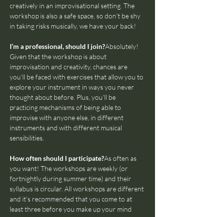
creatively in an improvisational setting. The 
workshop is also a safe space, so don’t be shy 
in taking risks musically, we have your back!
I’m a professional, should I join?
Absolutely! 
Given that the workshop is about 
improvisation and creativity, chances are 
you’ll be faced with exercises that allow you to 
explore your instrument in ways you never 
thought about before. Plus, you’ll be 
practicing mechanisms of being able to 
improvise with anyone else, in different 
instruments and with different musical 
sensibilities.
How often should I participate?
As often as 
you want! The workshops are weekly (or 
fortnightly during summer time) and their 
syllabus is circular. All workshops are different 
and it’s recommended that you come to at 
least three before you make up your mind 