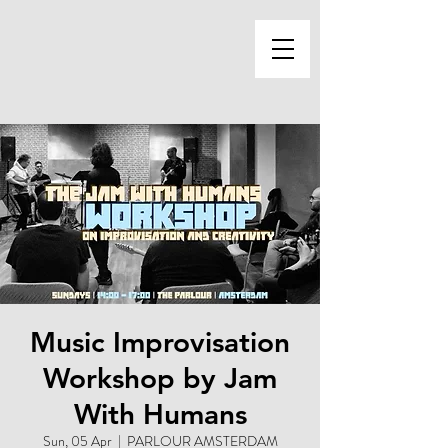
Music Improvisation
Workshop by Jam
With Humans
Sun, 05 Apr
  |  
PARLOUR AMSTERDAM