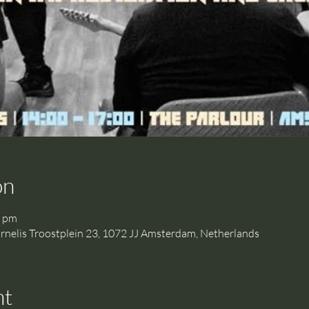
on
0 pm
is Troostplein 23, 1072 JJ Amsterdam, Netherlands
nt