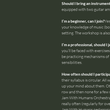
Should I bring an instrumen
equipped with two guitar amp
I’m a beginner, can I join?
Yes
your knowledge of music (bot
setting. The workshop is also 
I’m a professional, should I j
you’ll be faced with exercise
be practicing mechanisms of b
sensibilities.
How often should I particip
their syllabus is circular. A
up your mind about them. Ot
row and then none for a few 
Jam With Humans Orchestra i
really often (regularly for ov
Jam With Humans pedagogica