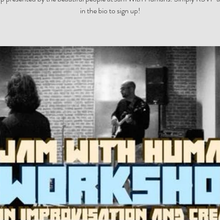
in the bio to sign up!