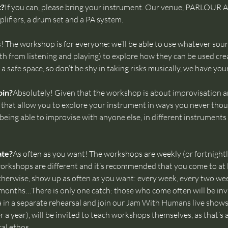
t?
If you can, please bring your instrument. Our venue, PARLOUR
lifiers, a drum set and a PA system.
! The workshop is for everyone: we’ll be able to use whatever soun
h from listening and playing) to explore how they can be used crea
a safe space, so don’t be shy in taking risks musically, we have you
oin?
Absolutely! Given that the workshop is about improvisation an
s that allow you to explore your instrument in ways you never thoug
eing able to improvise with anyone else, in different instruments 
ate?
As often as you want! The workshops are weekly (or fortnight
ll workshops are different and it’s recommended that you come to at
herwise, show up as often as you want: every week, every two we
months…There is only one catch: those who come often will be invi
n a separate rehearsal and join our Jam With Humans live shows.
er a year), will be invited to teach workshops themselves, as that’s
l ethos.