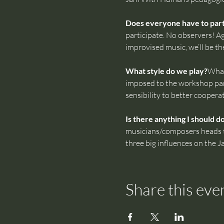
Does everyone have to parti
participate. No observers! Ag
improvised music, we’ll be th
What style do we play?
What
imposed to the workshop part
sensibility to better coopera
Is there anything I should d
musicians/composers heads tha
three big influences on the 
Share this eve