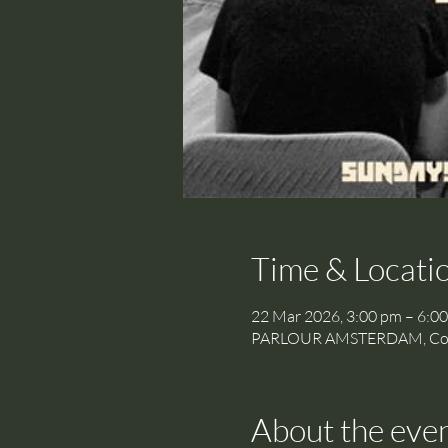
Time & Locati
22 Mar 2026, 3:00 pm – 6:0
PARLOUR AMSTERDAM, Cornel
About the eve