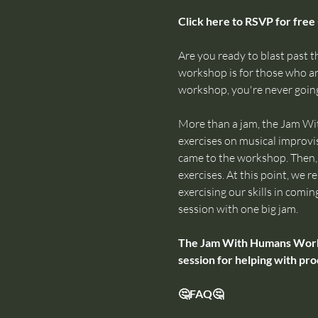
Click here to RSVP for free 
Are you ready to blast past th
workshop is for those who are
workshop, you're never going
More than a jam, the Jam Wi
exercises on musical improvis
came to the workshop. Then, w
exercises. At this point, we
exercising our skills in comin
session with one big jam.
The Jam With Humans Worksho
session for helping with pro
🤔FAQ🤔