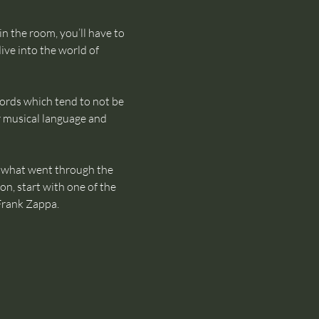
in the room, you’ll have to 
ive into the world of 
words which tend to not be 
 musical language and 
of what went through the 
on, start with one of the 
Frank Zappa.