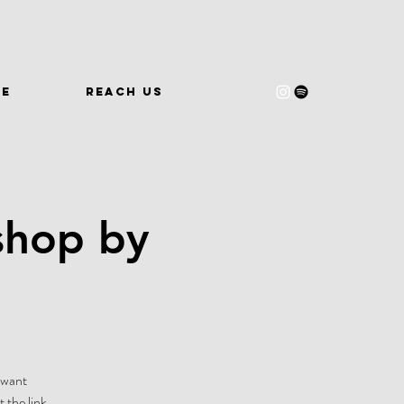
WE
REACH US
shop by
-want
 the link