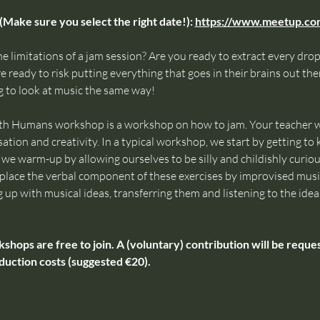
(Make sure you select the right date!): 
https://www.meetup.c
e limitations of a jam session? Are you ready to extract every drop 
 ready to risk putting everything that goes in their brains out ther
 to look at music the same way!
th Humans workshop is a workshop on how to jam. Your teacher wi
ation and creativity. In a typical workshop, we start by getting t
e warm-up by allowing ourselves to be silly and childishly curious,
 replace the verbal component of these exercises by improvised mus
g up with musical ideas, transferring them and listening to the ideas
ps are free to join. A (voluntary) contribution will be request
duction costs (suggested €20).