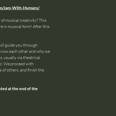
om/Jam-With-Humans/
of musical creativity? This 
e in musical form! After this 
ll guide you through 
o know each other and why we 
 usually via theatrical 
ic. We proceed with 
 of others, and finish the 
ed at the end of the 