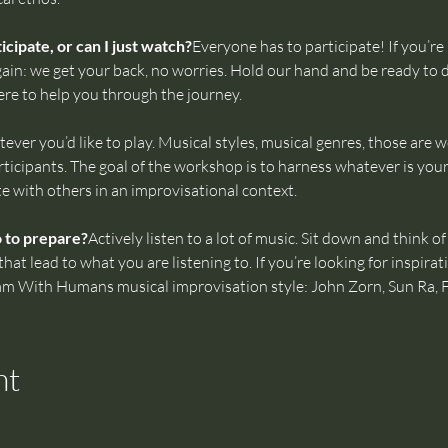
cipate, or can I just watch?
Everyone has to participate! If you’re 
ain: we get your back, no worries. Hold our hand and be ready to d
ere to help you through the journey.
ever you’d like to play. Musical styles, musical genres, those are 
icipants. The goal of the workshop is to harness whatever is your
te with others in an improvisational context.
o to prepare?
Actively listen to a lot of music. Sit down and think 
t lead to what you are listening to. If you’re looking for inspirati
Jam With Humans musical improvisation style: John Zorn, Sun Ra, 
nt