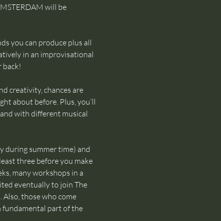
 AMSTERDAM will be 
ds you can produce plus all 
tively in an improvisational 
r back!
d creativity, chances are 
ht about before. Plus, you’ll 
and with different musical 
ly during summer time) and 
 least three before you make 
eks, many workshops in a 
ted eventually to join The 
 Also, those who come 
 a fundamental part of the 