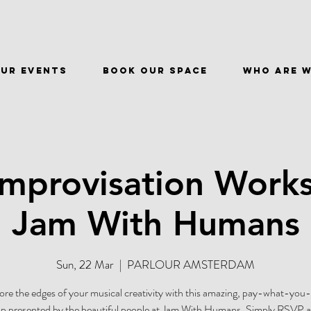
ur events
BOOK OUR SPACE
WHO ARE 
Improvisation Work
Jam With Humans
Sun, 22 Mar
  |  
PARLOUR AMSTERDAM
ore the edges of your musical creativity with this amazing, pay-what-you
 presented by the beautiful people at Jam With Humans. Simply RSVP at