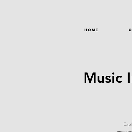
HOME
O
Music 
Expl
workshop