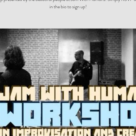
in the bio to sign up!