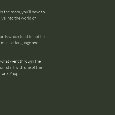
in the room, you’ll have to 
ive into the world of 
words which tend to not be 
 musical language and 
of what went through the 
on, start with one of the 
Frank Zappa.