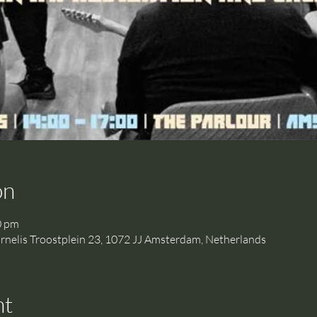
on
0 pm
is Troostplein 23, 1072 JJ Amsterdam, Netherlands
nt