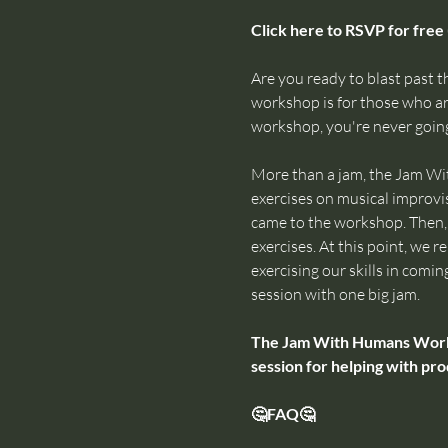
Click here to RSVP for free 
Are you ready to blast past th
workshop is for those who are
workshop, you're never going
More than a jam, the Jam Wi
exercises on musical improvis
came to the workshop. Then, w
exercises. At this point, we
exercising our skills in comin
session with one big jam.
The Jam With Humans Worksho
session for helping with pro
🤔FAQ🤔