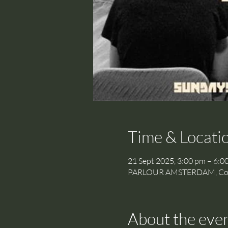
Time & Locati
21 Sept 2025, 3:00 pm – 6:0
PARLOUR AMSTERDAM, Cornel
About the eve