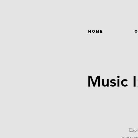
HOME
O
Music 
Expl
workshop