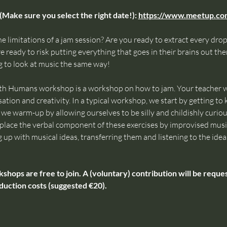
(Make sure you select the right date!): 
https://www.meetup.c
e limitations of a jam session? Are you ready to extract every drop 
 ready to risk putting everything that goes in their brains out ther
 to look at music the same way!
th Humans workshop is a workshop on how to jam. Your teacher wi
ation and creativity. In a typical workshop, we start by getting t
e warm-up by allowing ourselves to be silly and childishly curious,
 replace the verbal component of these exercises by improvised mus
g up with musical ideas, transferring them and listening to the ideas
ps are free to join. A (voluntary) contribution will be request
duction costs (suggested €20).