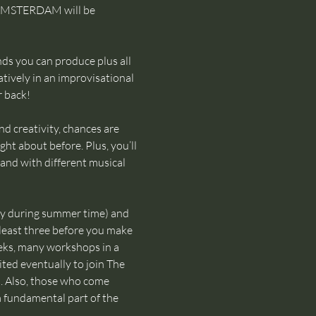
 AMSTERDAM will be 
ds you can produce plus all 
tively in an improvisational 
r back!
d creativity, chances are 
ht about before. Plus, you’ll 
and with different musical 
ly during summer time) and 
 least three before you make 
eks, many workshops in a 
ted eventually to join The 
 Also, those who come 
 a fundamental part of the 