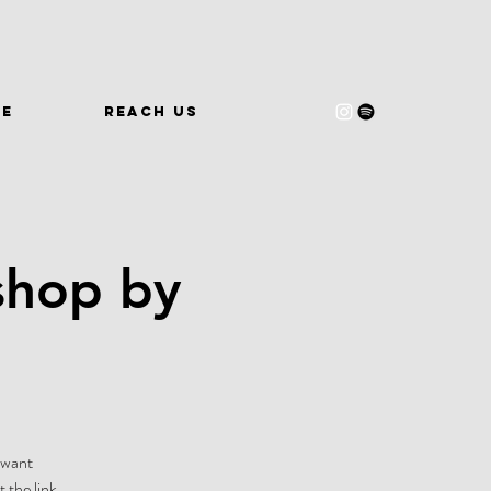
WE
REACH US
shop by
-want
 the link