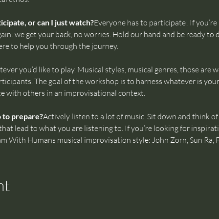
cipate, or can I just watch?
Everyone has to participate! If you’re 
ain: we get your back, no worries. Hold our hand and be ready to d
ere to help you through the journey.
ever you’d like to play. Musical styles, musical genres, those are 
icipants. The goal of the workshop is to harness whatever is your
te with others in an improvisational context.
o to prepare?
Actively listen to a lot of music. Sit down and think 
t lead to what you are listening to. If you’re looking for inspirati
Jam With Humans musical improvisation style: John Zorn, Sun Ra, 
nt