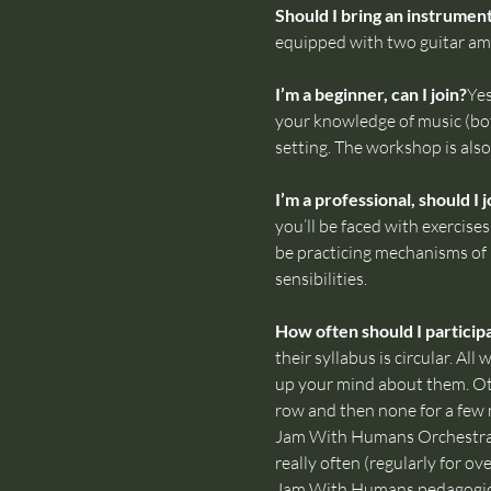
Should I bring an instrumen
equipped with two guitar amp
I’m a beginner, can I join?
Yes
your knowledge of music (bot
setting. The workshop is also 
I’m a professional, should I j
you’ll be faced with exercise
be practicing mechanisms of b
sensibilities.
How often should I particip
their syllabus is circular. A
up your mind about them. Ot
row and then none for a few 
Jam With Humans Orchestra i
really often (regularly for ov
Jam With Humans pedagogica