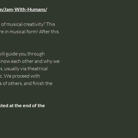
om/Jam-With-Humans/
of musical creativity? This 
e in musical form! After this 
ll guide you through 
o know each other and why we 
 usually via theatrical 
ic. We proceed with 
 of others, and finish the 
ed at the end of the 