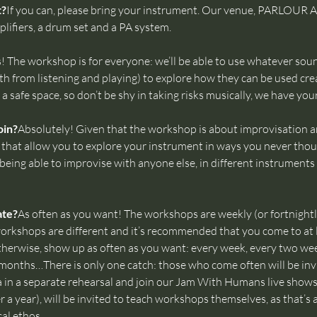
t?
If you can, please bring your instrument. Our venue, PARLOUR
lifiers, a drum set and a PA system.
! The workshop is for everyone: we’ll be able to use whatever soun
h from listening and playing) to explore how they can be used crea
a safe space, so don’t be shy in taking risks musically, we have you
oin?
Absolutely! Given that the workshop is about improvisation an
s that allow you to explore your instrument in ways you never thoug
eing able to improvise with anyone else, in different instruments 
ate?
As often as you want! The workshops are weekly (or fortnight
ll workshops are different and it’s recommended that you come to at
herwise, show up as often as you want: every week, every two we
months…There is only one catch: those who come often will be invi
n a separate rehearsal and join our Jam With Humans live shows.
er a year), will be invited to teach workshops themselves, as that’s
l ethos.