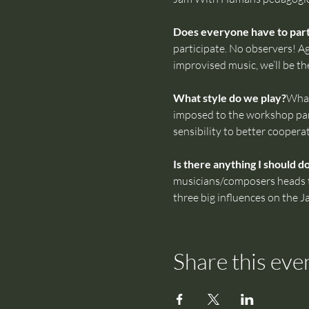
Does everyone have to parti
participate. No observers! Ag
improvised music, we’ll be th
What style do we play?
What
imposed to the workshop part
sensibility to better coopera
Is there anything I should d
musicians/composers heads tha
three big influences on the 
Share this eve