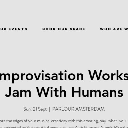
ur events
BOOK OUR SPACE
WHO ARE 
Improvisation Work
Jam With Humans
Sun, 21 Sept
  |  
PARLOUR AMSTERDAM
ore the edges of your musical creativity with this amazing, pay-what-you
 presented by the beautiful people at Jam With Humans. Simply RSVP at