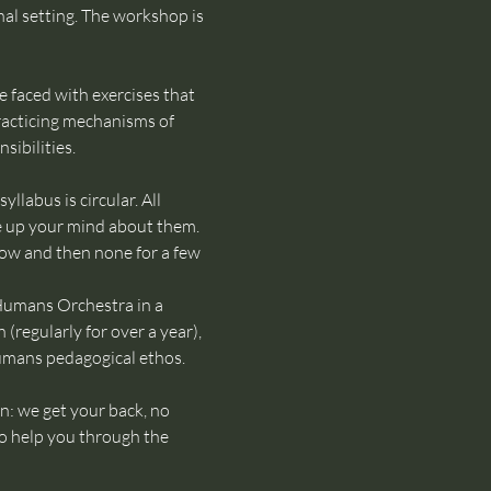
nal setting. The workshop is 
 faced with exercises that 
racticing mechanisms of 
sibilities.
labus is circular. All 
e up your mind about them. 
ow and then none for a few 
 Humans Orchestra in a 
regularly for over a year), 
Humans pedagogical ethos.
n: we get your back, no 
to help you through the 