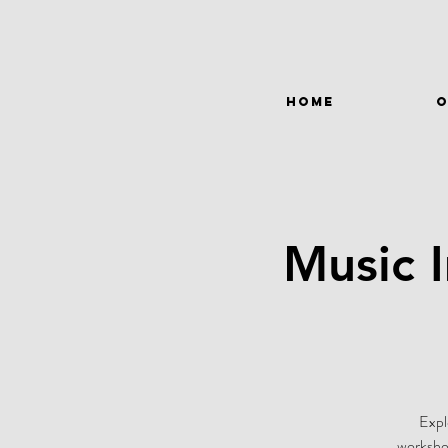
HOME
O
Music 
Expl
workshop