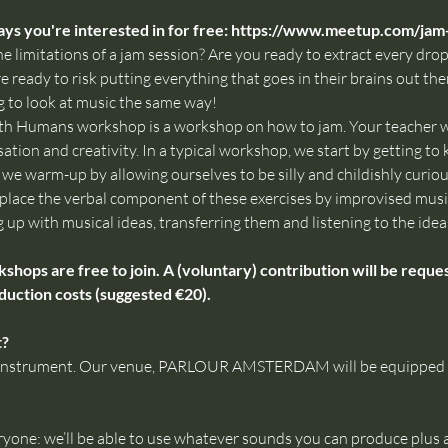
ys you're interested in for free: 
https://www.meetup.com/jam
e limitations of a jam session? Are you ready to extract every drop 
 ready to risk putting everything that goes in their brains out ther
 to look at music the same way!
th Humans workshop is a workshop on how to jam. Your teacher wi
ation and creativity. In a typical workshop, we start by getting t
e warm-up by allowing ourselves to be silly and childishly curious,
 replace the verbal component of these exercises by improvised mus
g up with musical ideas, transferring them and listening to the ideas
ps are free to join. A (voluntary) contribution will be request
duction costs (suggested €20).
t?
ur instrument. Our venue, PARLOUR AMSTERDAM will be equipped wi
ryone: we’ll be able to use whatever sounds you can produce plus 