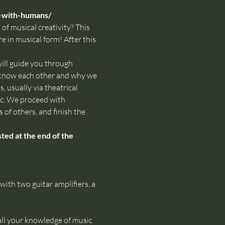
-with-humans/
of musical creativity? This 
e in musical form! After this 
ll guide you through 
o know each other and why we 
 usually via theatrical 
ic. We proceed with 
 of others, and finish the 
ed at the end of the 
th two guitar amplifiers, a 
all your knowledge of music 