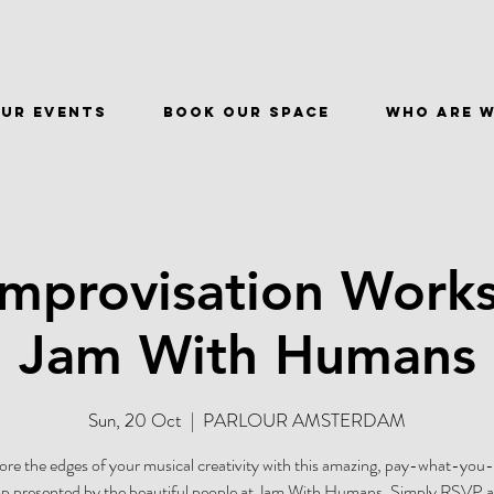
ur events
BOOK OUR SPACE
WHO ARE 
Improvisation Work
Jam With Humans
Sun, 20 Oct
  |  
PARLOUR AMSTERDAM
ore the edges of your musical creativity with this amazing, pay-what-you
 presented by the beautiful people at Jam With Humans. Simply RSVP at