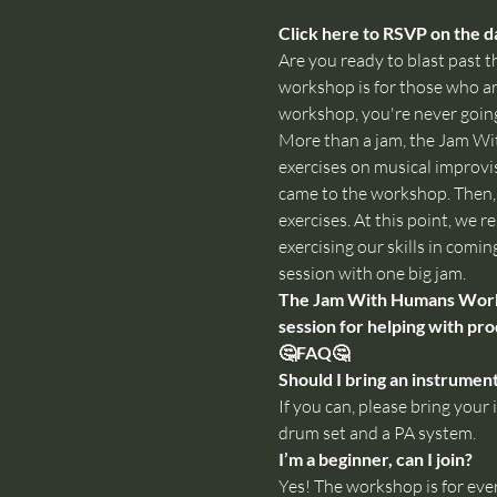
Click here to RSVP on the da
Are you ready to blast past th
workshop is for those who are
workshop, you're never going
More than a jam, the Jam Wi
exercises on musical improvis
came to the workshop. Then, w
exercises. At this point, we
exercising our skills in comin
session with one big jam.
The Jam With Humans Worksho
session for helping with pro
🤔FAQ🤔
Should I bring an instrumen
If you can, please bring yo
drum set and a PA system.
I’m a beginner, can I join?
Yes! The workshop is for eve