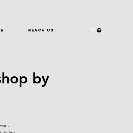
WE
REACH US
shop by
-want
 the link