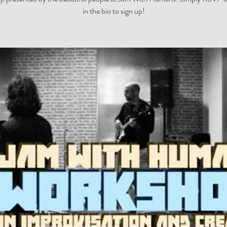
in the bio to sign up!