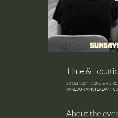
Time & Locati
20 Oct 2024, 2:00 pm – 5:00
PARLOUR AMSTERDAM, Cornel
About the eve