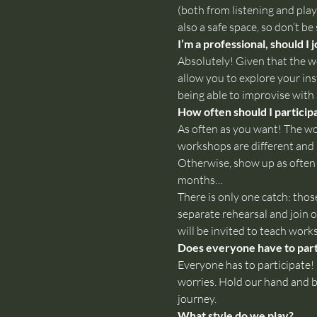
(both from listening and play
also a safe space, so don’t be
I’m a professional, should I j
Absolutely! Given that the wo
allow you to explore your in
being able to improvise with 
How often should I particip
As often as you want! The wor
workshops are different and 
Otherwise, show up as often 
months…

There is only one catch: tho
separate rehearsal and join o
will be invited to teach wor
Does everyone have to parti
Everyone has to participate! I
worries. Hold our hand and be
journey.
What style do we play?