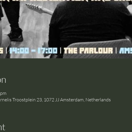
on
 pm
is Troostplein 23, 1072 JJ Amsterdam, Netherlands
nt