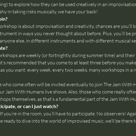
ing) to explore how they can be used creatively in an improvisatio
 shy in taking risks musically, we have your back!
oin?
rkshop is about improvisation and creativity, chances are you’ll be
strument in ways you never thought about before. Plus, you’ll be p
anyone else, in different instruments and with different musical sen
ate?
kshops are weekly (or fortnightly during summer time) and their syl
it’s recommended that you come to at least three before you mak
as you want: every week, every two weeks, many workshops in a r
se who come often will be invited eventually to join The Jam With
ur Jam With Humans live shows. Also, those who come really often (
kshops themselves, as that’s a fundamental part of the Jam With 
cipate, or can I just watch?
f you’re in the room, you’ll have to participate. No observers! Agai
 ready to dive into the world of improvised music, we’ll be there 