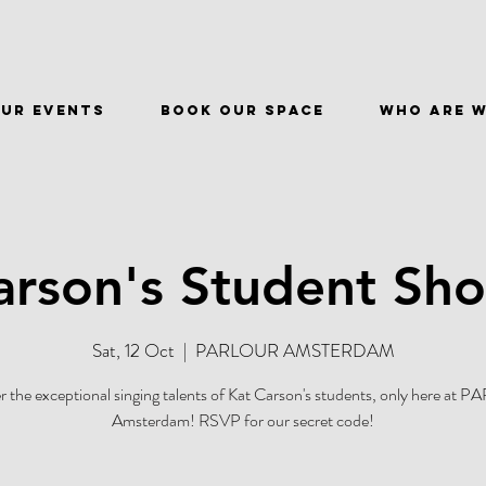
ur events
BOOK OUR SPACE
WHO ARE 
arson's Student Sh
Sat, 12 Oct
  |  
PARLOUR AMSTERDAM
r the exceptional singing talents of Kat Carson's students, only here at
Amsterdam! RSVP for our secret code!