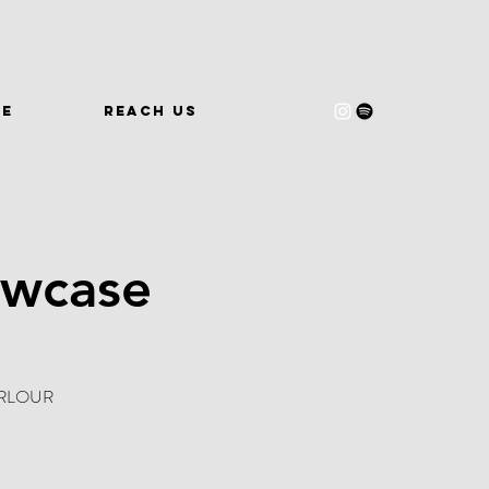
WE
REACH US
owcase
 PARLOUR