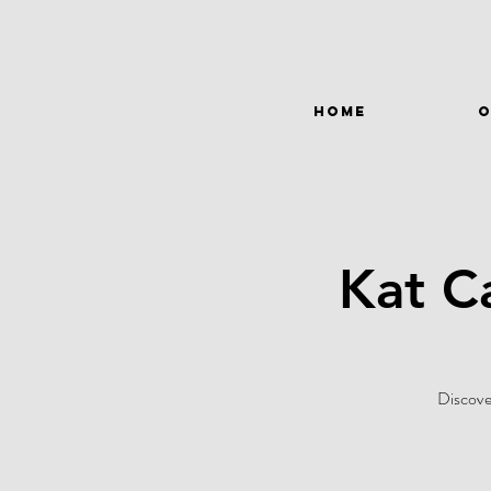
HOME
O
Kat C
Discove