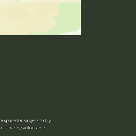
 space for singers to try 
ces sharing vulnerable 