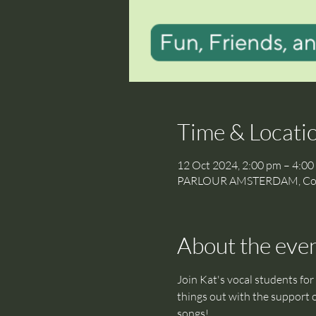
Time & Locati
12 Oct 2024, 2:00 pm – 4:00
PARLOUR AMSTERDAM, Cornel
About the eve
Join Kat's vocal students for 
things out with the support o
songs! 