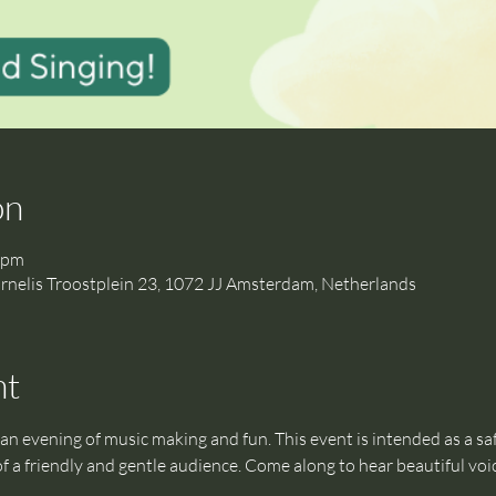
on
 pm
is Troostplein 23, 1072 JJ Amsterdam, Netherlands
nt
an evening of music making and fun. This event is intended as a safe
f a friendly and gentle audience. Come along to hear beautiful voi