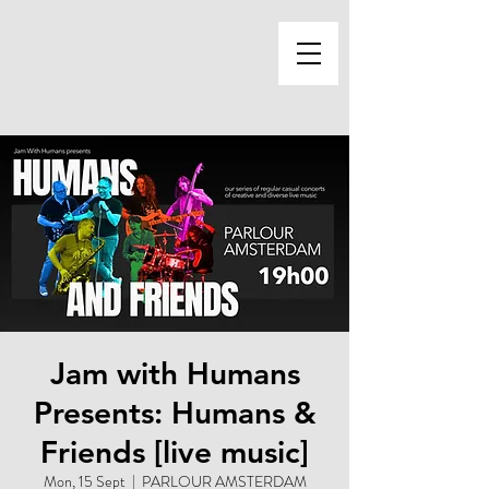
Jam with Humans
Presents: Humans &
Friends [live music]
Mon, 15 Sept
  |  
PARLOUR AMSTERDAM