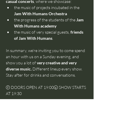
casual concerts
, where we showcase:
the music of projects incubated in the 
Jam With Humans Orchestra
the progress of the students of the 
Jam 
With Humans academy
the music of very special guests, 
friends 
of Jam With Humans
.
In summary, we're inviting you to come spend 
an hour with us on a Sunday evening, and 
show you a lot of 
very creative and very 
diverse music.
 Different lineup every show. 
Stay after for drinks and conversations.
🕖 DOORS OPEN AT 19:00🕢 SHOW STARTS 
AT 19:30
***
This is a 
pay-what-you-want
 event, which 
means that we'll ask for a voluntary 
contribution at the end.