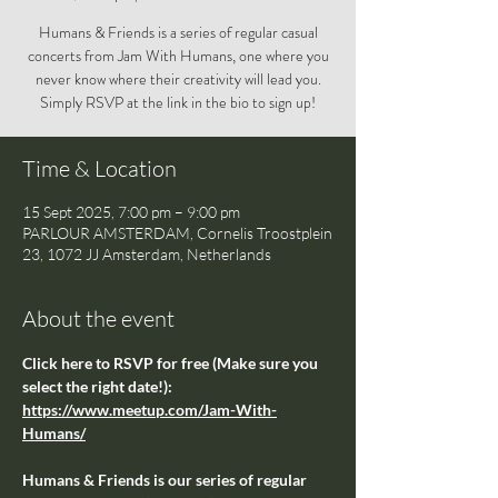
Humans & Friends is a series of regular casual
concerts from Jam With Humans, one where you
never know where their creativity will lead you.
Simply RSVP at the link in the bio to sign up!
Time & Location
15 Sept 2025, 7:00 pm – 9:00 pm
PARLOUR AMSTERDAM, Cornelis Troostplein
23, 1072 JJ Amsterdam, Netherlands
About the event
Click here to RSVP for free (Make sure you 
select the right date!): 
https://www.meetup.com/Jam-With-
Humans/
Humans & Friends is our series of regular 