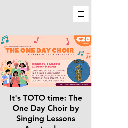
It's TOTO time: The
One Day Choir by
Singing Lessons