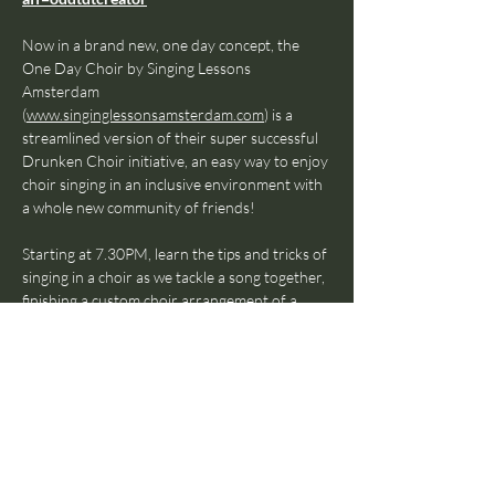
Now in a brand new, one day concept, the 
One Day Choir by Singing Lessons 
Amsterdam 
(
www.singinglessonsamsterdam.com
) is a 
streamlined version of their super successful 
Drunken Choir initiative, an easy way to enjoy 
choir singing in an inclusive environment with 
a whole new community of friends!
Starting at 7.30PM, learn the tips and tricks of 
singing in a choir as we tackle a song together, 
finishing a custom choir arrangement of a 
popular tune as a group—all while enjoying the 
company of soon-to-be friends and drinks 
from the bar.
Run by Lincoln Lim, head coach & founder of 
Singing Lessons Amsterdam, this event is 
bound to be the highlight of your week—
something you’ll be wanting to come back 