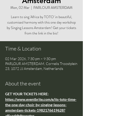
Amsterdam
Mon, 02 Mar
  |  
PARLOUR AMSTERDAM
Learn to sing 'Africa by TOTO' in beautiful,
customised harmony with this one day workshop
by Singing Lessons Amsterdam! Get your tickets
from the link in the bio!
Time & Location
02 Mar 2026, 7:30 pm – 9:30 pm
PARLOUR AMSTERDAM, Cornelis Troostplein
23, 1072 JJ Amsterdam, Netherlands
About the event
GET YOUR TICKETS HERE: 
https://www.eventbrite.com/e/its-toto-time-
the-one-day-choir-by-singing-lessons-
amsterdam-tickets-1982176619628?
aff=oddtdtcreator