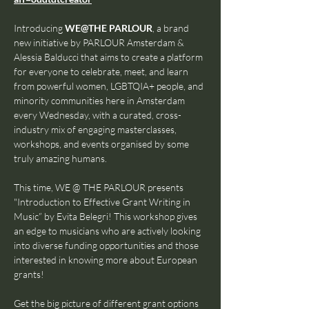
Introducing 
WE@THE PARLOUR
, a brand 
new initiative by PARLOUR Amsterdam & 
Alessia Balducci that aims to create a platform 
for everyone to celebrate, meet, and learn 
from powerful women, LGBTQIA+ people, and 
minority communities here in Amsterdam 
every Wednesday, with a curated, cross-
industry mix of engaging masterclasses, 
workshops, and events organised by some 
truly amazing humans.
This time, WE @ THE PARLOUR presents 
"Introduction to Effective Grant Writing in 
Music” by Evita Belegri! This workshop gives 
an edge to musicians who are actively looking 
into diverse funding opportunities and those 
interested in knowing more about European 
grants!
Get the big picture of different grant options 