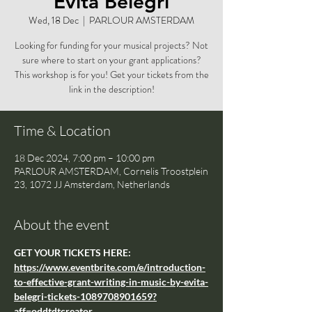
Evita Belegri
Wed, 18 Dec
  |  
PARLOUR AMSTERDAM
Looking for funding for your musical projects? Not
sure where to start on your grant applications?
This workshop is for you! Get your tickets from the
link in the description!
Time & Location
18 Dec 2024, 7:00 pm – 10:00 pm
PARLOUR AMSTERDAM, Cornelis Troostplein
23, 1072 JJ Amsterdam, Netherlands
About the event
GET YOUR TICKETS HERE: 
https://www.eventbrite.com/e/introduction-
to-effective-grant-writing-in-music-by-evita-
belegri-tickets-1089708901659?
aff=oddtdtcreator