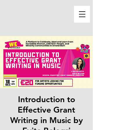
Introduction to
Effective Grant
Writing in Music by