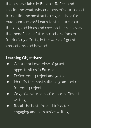
that are available in Europe! Reflect and 
specify the what, why and how of your project 
to identify the most suitable grant type for 
maximum success! Learn to structure your 
thinking and ideas and express them in a way 
that benefits any future collaborations or 
fundraising efforts, in the world of grant 
applications and beyond.
Learning Objectives:
Get a short overview of grant 
opportunities in Europe
Define your project and goals
Identify the most suitable grant option 
for your project
Organize your ideas for more efficient 
writing
Recall the best tips and tricks for 
engaging and persuasive writing