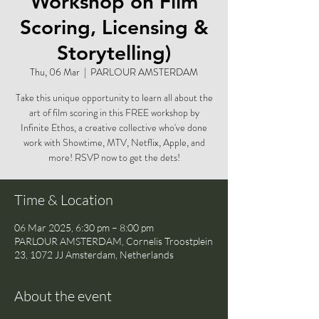
Workshop on Film
Scoring, Licensing &
Storytelling)
Thu, 06 Mar
  |  
PARLOUR AMSTERDAM
Take this unique opportunity to learn all about the
art of film scoring in this FREE workshop by
Infinite Ethos, a creative collective who've done
work with Showtime, MTV, Netflix, Apple, and
more! RSVP now to get the dets!
Time & Location
06 Mar 2025, 6:30 pm – 8:00 pm
PARLOUR AMSTERDAM, Cornelis Troostplein
23, 1072 JJ Amsterdam, Netherlands
About the event