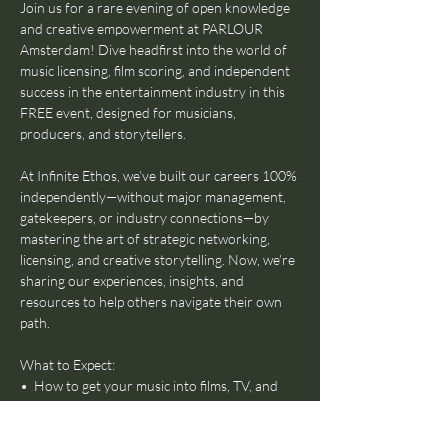
Join us for a rare evening of open knowledge 
and creative empowerment at PARLOUR 
Amsterdam! Dive headfirst into the world of 
music licensing, film scoring, and independent 
success in the entertainment industry in this 
FREE event, designed for musicians, 
producers, and storytellers.
At Infinite Ethos, we’ve built our careers 100% 
independently—without major management, 
gatekeepers, or industry connections—by 
mastering the art of strategic networking, 
licensing, and creative storytelling. Now, we’re 
sharing our experiences, insights, and 
resources to help others navigate their own 
path.
What to Expect:
•⁠  ⁠How to get your music into films, TV, and 
commercial projects
•⁠  ⁠The fundamentals of scoring for visual 