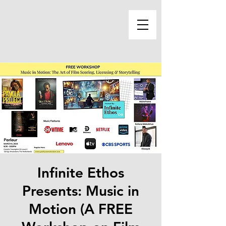
Infinite Ethos
Presents: Music in
Motion (A FREE