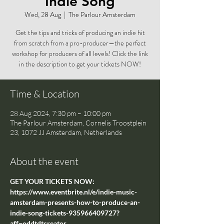
Indie Song
Wed, 28 Aug
  |  
The Parlour Amsterdam
Get the tips and tricks of producing an indie hit
from scratch from a pro-producer—the perfect
workshop for producers of all levels! Click the link
in the description to get your tickets NOW!
Time & Location
28 Aug 2024, 7:30 pm – 10:00 pm
The Parlour Amsterdam, Cornelis Troostplein
23, 1072 JJ Amsterdam, Netherlands
About the event
GET YOUR TICKETS NOW: 
https://www.eventbrite.nl/e/indie-music-
amsterdam-presents-how-to-produce-an-
indie-song-tickets-935966409727?
aff=oddtdtcreator