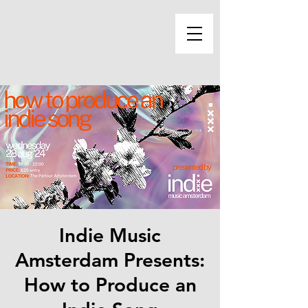
Indie Music
Amsterdam Presents:
How to Produce an