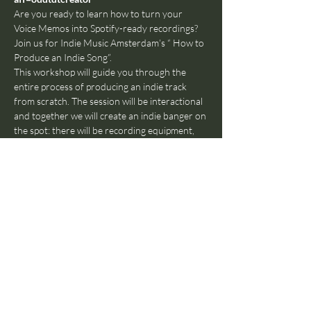
Are you ready to learn how to turn your 
Voice Memos into Spotify-ready recordings? 
Join us for Indie Music Amsterdam’s “ How to 
Produce an Indie Song”. 
This workshop will guide you through the 
entire process of producing an indie track 
from scratch. The session will be interactional 
and together we will create an indie banger on 
the spot: there will be recording equipment, 
instruments, mics and of course a projection 
of the DAW (Digital Audio Workstation) we 
will be producing in. 
We’ll cover everything from initial song 
development and arrangement, recording, 
plugins and FX, workflow tricks, creative tools 
and achieving a studio-level sound even with a 
DIY setup. You’ll leave with a greater 
understanding of how indie music is produced 
in 2024 and the foundations to turn your 
musical ideas into reality.