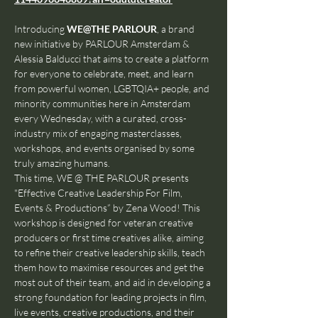
Introducing 
WE@THE PARLOUR
, a brand 
new initiative by PARLOUR Amsterdam & 
Alessia Balducci that aims to create a platform 
for everyone to celebrate, meet, and learn 
from powerful women, LGBTQIA+ people, and 
minority communities here in Amsterdam 
every Wednesday, with a curated, cross-
industry mix of engaging masterclasses, 
workshops, and events organised by some 
truly amazing humans.
This time, WE @ THE PARLOUR presents 
"Effective Creative Leadership For Film, 
Events & Productions” by Zena Wood! This 
workshop is designed for veteran creative 
producers or first time creatives alike, aiming 
to refine their creative leadership skills, teach 
them how to maximise resources and get the 
most out of their team, and aid in developing a 
strong foundation for leading projects in film, 
live events, creative productions, and their 