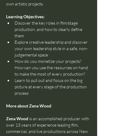
own artistic projects.
Learning Objectives:
Discover the key roles in film/stage 
production, and how to clearly define 
them
Explore creative leadership and discover 
your own leadership style in a safe, non-
judgemental space
How do you monetize your projects? 
How can you use the resources on hand 
to make the most of every production?
Learn to pull out and focus on the big 
picture at every stage of the production 
process
More about Zena Wood
Zena Wood
 is an accomplished producer with 
over 13 years of experience leading film, 
commercial, and live productions across New 