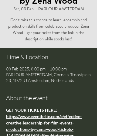
by Zena Wood
Sat, 08 Feb
  |  
PARLOUR AMSTERDAM
Don't miss this chance to learn leadership and
production skills from celebrated producer Zena
Wood—get your ticket from the link in the
description while stocks last!
Time & Location
08 Feb 2025, 8:00 pm – 10:00 pm
PARLOUR AMSTERDAM, Cornelis Troostplein
23, 1072 JJ Amsterdam, Netherlands
About the event
GET YOUR TICKETS HERE: 
https://www.eventbrite.com/e/effective-
creative-leadership-for-film-events-
productions-by-zena-wood-tickets-
1144096646869?aff=oddtdtcreator