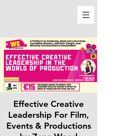
Effective Creative
Leadership For Film,
Events & Productions