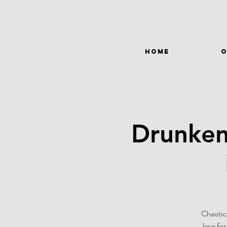
HOME
O
Drunken
Chaotic,
love fo