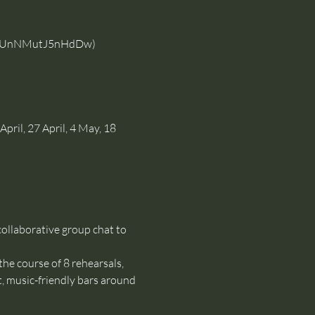
YOfUnNMutJ5nHdDw
)
pril, 27 April, 4 May, 18 
ollaborative group chat to 
the course of 8 rehearsals, 
, music-friendly bars around 