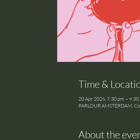
Time & Locati
20 Apr 2026, 7:30 pm – 9:30
PARLOUR AMSTERDAM, Cornel
About the eve