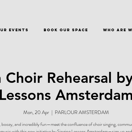
ur events
BOOK OUR SPACE
WHO ARE 
 Choir Rehearsal by
Lessons Amsterda
Mon, 20 Apr
  |  
PARLOUR AMSTERDAM
 boozy, and incredibly fun—meet the confluence of choir singing, commu
r music with this new initiative by Singing Lessons Amsterdam—sign up and