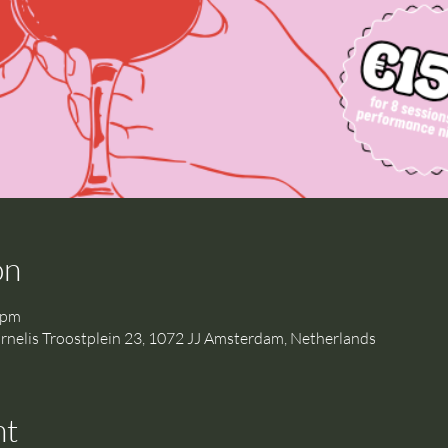
on
 pm
is Troostplein 23, 1072 JJ Amsterdam, Netherlands
nt