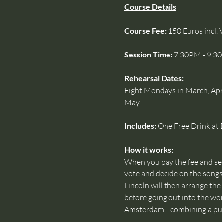
Course Details
Course Fee: 
150 Euros incl. 
Session Time: 
7.30PM - 9.3
Rehearsal Dates:
Eight Mondays in March, April
May
Includes:
 One Free Drink at 
How it works: 
When you pay the fee and send
vote and decide on the songs 
Lincoln will then arrange the
before going out into the wo
Amsterdam—combining a pub 