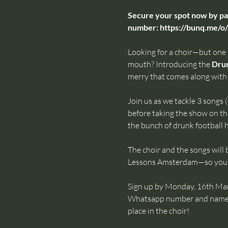
Secure your spot now by pay
number: 
https://bunq.me
Looking for a choir—but one
mouth? Introducing the 
Drun
merry that comes along with 
Join us as we tackle 3 songs (
before taking the show on th
the bunch of drunk football
The choir and the songs will 
Lessons Amsterdam—so you k
Sign up by Monday, 16th Marc
Whatsapp number and name via
place in the choir!