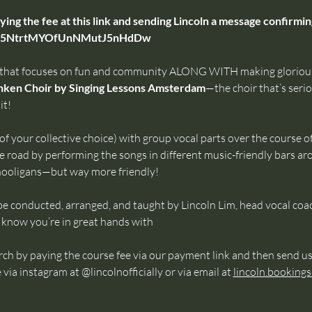
ing the fee at this link and sending Lincoln a message confirm
/o/5NtrtMYOfUnNMutJ5nHdDw
 that focuses on fun and community ALONG WITH making glorious
ken Choir by Singing Lessons Amsterdam
—the choir that’s serio
it!
of your collective choice) with group vocal parts over the course of 
e road by performing the songs in different music-friendly bars a
 hooligans—but way more friendly!
be conducted, arranged, and taught by Lincoln Lim, head vocal coa
now you’re in great hands with 
h by paying the course fee via our payment link and then send us
 instagram at @lincolnofficially or via email at 
lincoln.booking