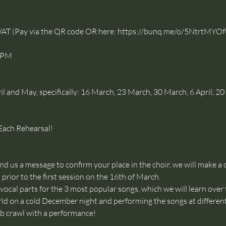
VAT (Pay via the QR code OR here: 
https://bunq.me/o/5NtrtM
0PM
 and May, specifically: 16 March, 23 March, 30 March, 6 April, 20 A
Each Rehearsal!
 us a message to confirm your place in the choir, we will make a c
prior to the first session on the 16th of March. 
 vocal parts for the 3 most popular songs, which we will learn over 
rld on a cold December night and performing the songs at different
crawl with a performance!