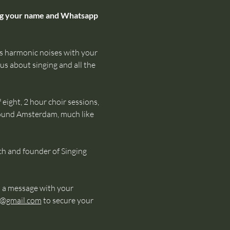
ing your name and Whatsapp 
 harmonic noises with your 
us about singing and all the 
eight, 2 hour choir sessions, 
round Amsterdam, much like 
ch and founder of Singing 
 a message with your 
s@gmail.com
 to secure your 