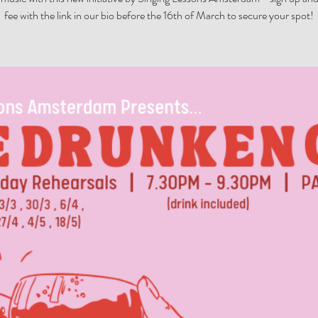
fee with the link in our bio before the 16th of March to secure your spot!