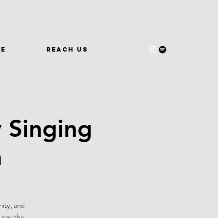
WE
REACH US
 Singing
m
nity, and
 pay the