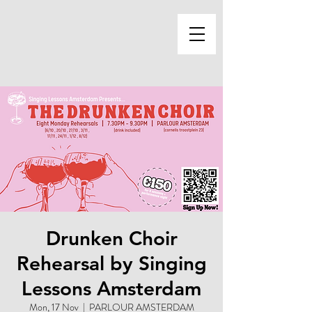
Drunken Choir
Rehearsal by Singing
Lessons Amsterdam
Mon, 17 Nov
  |  
PARLOUR AMSTERDAM