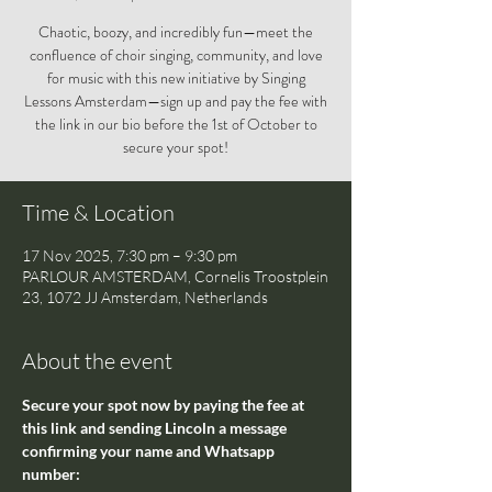
Chaotic, boozy, and incredibly fun—meet the
confluence of choir singing, community, and love
for music with this new initiative by Singing
Lessons Amsterdam—sign up and pay the fee with
the link in our bio before the 1st of October to
secure your spot!
Time & Location
17 Nov 2025, 7:30 pm – 9:30 pm
PARLOUR AMSTERDAM, Cornelis Troostplein
23, 1072 JJ Amsterdam, Netherlands
About the event
Secure your spot now by paying the fee at 
this link and sending Lincoln a message 
confirming your name and Whatsapp 
number: 