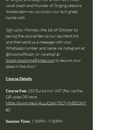
vocal coach and founder of Singing Lessons 
Amsterdam—so you know you’re in great 
hands with 
Sign up by Monday, the 1st of October by 
paying the course fee via our payment link 
and then send us a message with your 
Whatsapp number and name via instagram at 
@lincolnofficially or via email at 
lincoln.bookings@gmail.com
 to secure your 
place in the choir!
Course Details
Course Fee: 
150 Euros incl. VAT (Pay via the 
QR code OR here: 
https://bunq.me/o/4LuJCbk675z7y9VBDzWY
ar
)
Session Time: 
7.30PM - 9.30PM