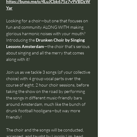
https://bunq.me/o/4LuJCbk675z7y9VBDzW
Yar
Looking for a choir—but one that focuses on 
fun and community ALONG WITH making 
glorious harmonic noises with your mouth? 
Introducing the 
Drunken Choir by Singing 
Lessons Amsterdam
—the choir that’s serious 
about singing and all the merry that comes 
along with it!
Join us as we tackle 3 songs (of your collective 
choice) with 4 group vocal parts over the 
course of eight, 2 hour choir sessions, before 
taking the show on the road by performing 
the songs in different music-friendly bars 
around Amsterdam, much like the bunch of 
drunk football hooligans—but way more 
friendly!
The choir and the songs will be conducted, 
arranged, and taught by Lincoln Lim, head 