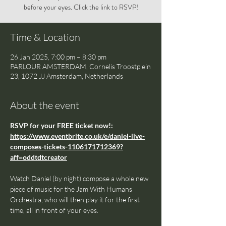
before your eyes. Click the link to RSVP!
Time & Location
26 Jan 2025, 7:00 pm – 8:30 pm
PARLOUR AMSTERDAM, Cornelis Troostplein
23, 1072 JJ Amsterdam, Netherlands
About the event
RSVP for your FREE ticket now!: 
https://www.eventbrite.co.uk/e/daniel-live-
composes-tickets-1106171712369?
aff=oddtdtcreator
Watch Daniel (by night) compose a whole new 
piece of music for the Jam With Humans 
Orchestra, who will then play it for the first 
time, all in front of your eyes.