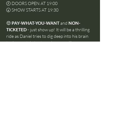
🕖 DOORS OPEN AT 19:00
🕢 SHOW STARTS AT 19:30
🤑 
PAY-WHAT-YOU-WANT
 and 
NON-
TICKETED
 - just show up! It will be a thrilling 
ride as Daniel tries to dig deep into his brain 
to desperately try to make compelling new 
music in under an hour and with an audience. 
Whatever way it goes, it will be entertaining.
If you are a musician, you can join the ranks of the 
orchestra for this show. You just need to show up 
at 18:30 and let us know you'd like to join.
Stay after the show for a drink and a chat 
about whatever just happened before 😄
Share this event