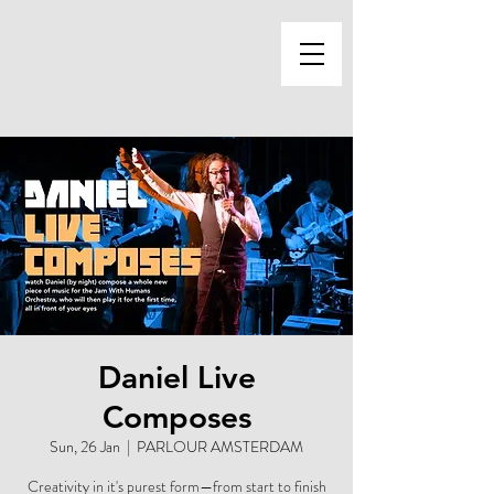
Daniel Live
Composes
Sun, 26 Jan
  |  
PARLOUR AMSTERDAM
Creativity in it's purest form—from start to finish