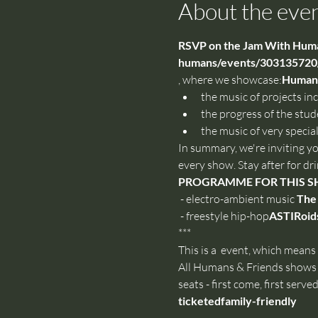
About the eve
RSVP on the Jam With Human
humans/events/303135720/
, where we showcase:
Humans 
the music of projects in
the progress of the stud
the music of very special
In summary, we're inviting y
every show. Stay after for dr
PROGRAMME FOR THIS 
 - electro-ambient music 
The
 - freestyle hip-hop
ASTIRoid
***
This is a 
 event, which means t
All Humans & Friends shows 
seats - first come, first served.
ticketed
family-friendly