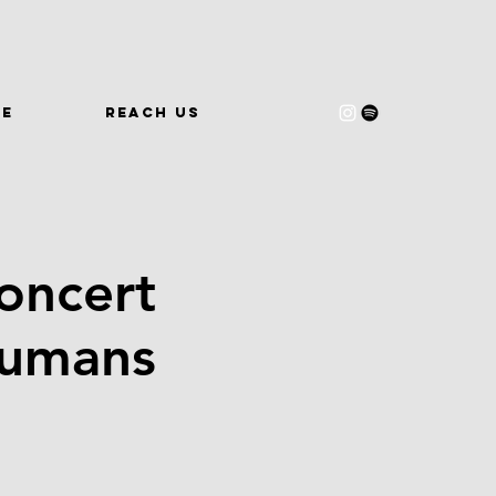
WE
REACH US
oncert
Humans