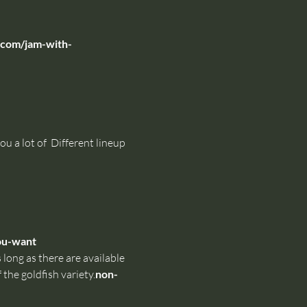
com/jam-with-
u a lot of 
 Different lineup 
ou-want
 long as there are available 
 the goldfish variety.
non-