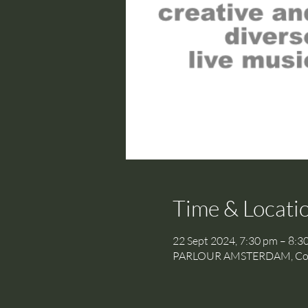
Time & Locati
22 Sept 2024, 7:30 pm – 8:3
PARLOUR AMSTERDAM, Cornel