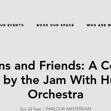
ur events
BOOK OUR SPACE
WHO ARE 
s and Friends: A C
s by the Jam With 
Orchestra
Sun, 22 Sept
  |  
PARLOUR AMSTERDAM