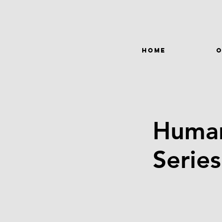
HOME
O
Human
Serie