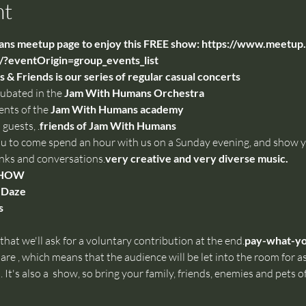
nt
s meetup page to enjoy this FREE show: 
https://www.meetup.
?eventOrigin=group_events_list
& Friends is our series of regular casual concerts
cubated in the 
Jam With Humans Orchestra
ents of the 
Jam With Humans academy
 guests, 
.
friends of Jam With Humans
ou to come spend an hour with us on a Sunday evening, and show yo
inks and conversations.
very creative and very diverse music.
SHOW
 Daze
s
hat we'll ask for a voluntary contribution at the end.
pay-what-y
are 
, which means that the audience will be let into the room for as
 It's also a 
 show, so bring your family, friends, enemies and pets of