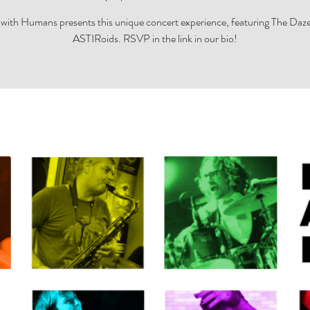
with Humans presents this unique concert experience, featuring The Daz
ASTIRoids. RSVP in the link in our bio!