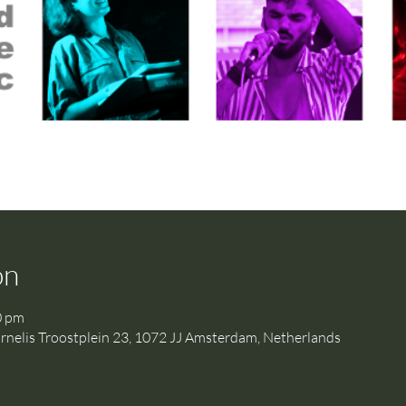
on
0 pm
is Troostplein 23, 1072 JJ Amsterdam, Netherlands