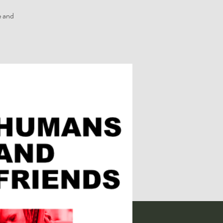
e and